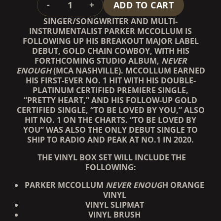
-
+
ADD TO CART
SINGER/SONGWRITER AND MULTI-
INSTRUMENTALIST PARKER MCCOLLUM IS
FOLLOWING UP HIS BREAKOUT MAJOR LABEL
DEBUT, GOLD CHAIN COWBOY, WITH HIS
FORTHCOMING STUDIO ALBUM,
NEVER
ENOUGH
(MCA NASHVILLE). MCCOLLUM EARNED
HIS FIRST-EVER NO. 1 HIT WITH HIS DOUBLE-
PLATINUM CERTIFIED PREMIERE SINGLE,
“PRETTY HEART,” AND HIS FOLLOW-UP GOLD
CERTIFIED SINGLE, “TO BE LOVED BY YOU,” ALSO
HIT NO. 1 ON THE CHARTS. “TO BE LOVED BY
YOU” WAS ALSO THE ONLY DEBUT SINGLE TO
SHIP TO RADIO AND PEAK AT NO.1 IN 2020.
THE VINYL BOX SET WILL INCLUDE THE
FOLLOWING:
PARKER MCCOLLUM
NEVER ENOUG
H ORANGE
VINYL
VINYL SLIPMAT
VINYL BRUSH