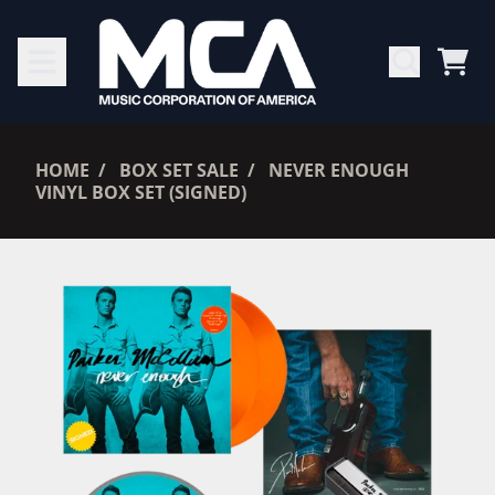
SKIP TO CONTENT
CAR
RENDER_SECTION=TRUE,
HOME
BOX SET SALE
NEVER ENOUGH
VINYL BOX SET (SIGNED)
RENDER_SECTION=TRUE,