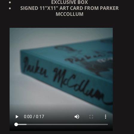
EXCLUSIVE BOX
SIGNED 11"X11" ART CARD
FROM PARKER
MCCOLLUM