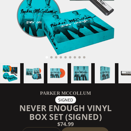
PARKER MCCOLLUM
SIGNED
NEVER ENOUGH VINYL
BOX SET (SIGNED)
$74.99
QUANTITY