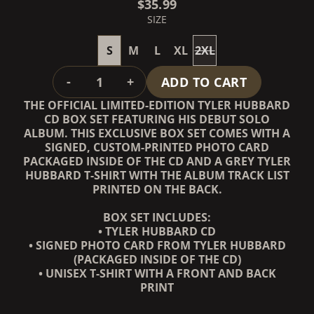
$35.99
SIZE
S
M
L
XL
2XL
QUANTITY
-
+
ADD TO CART
THE OFFICIAL LIMITED-EDITION TYLER HUBBARD
CD BOX SET FEATURING HIS DEBUT SOLO
ALBUM. THIS EXCLUSIVE BOX SET COMES WITH A
SIGNED, CUSTOM-PRINTED PHOTO CARD
PACKAGED INSIDE OF THE CD AND A GREY TYLER
HUBBARD T-SHIRT WITH THE ALBUM TRACK LIST
PRINTED ON THE BACK.
BOX SET INCLUDES:
• TYLER HUBBARD CD
• SIGNED PHOTO CARD FROM TYLER HUBBARD
(PACKAGED INSIDE OF THE CD)
• UNISEX T-SHIRT WITH A FRONT AND BACK
PRINT