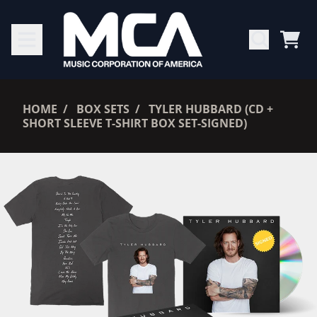
SKIP TO CONTENT
CAR
RENDER_SECTION=TRUE,
HOME
BOX SETS
TYLER HUBBARD (CD +
SHORT SLEEVE T-SHIRT BOX SET-SIGNED)
RENDER_SECTION=TRUE,