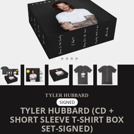
TYLER HUBBARD
SIGNED
TYLER HUBBARD (CD +
SHORT SLEEVE T-SHIRT BOX
SET-SIGNED)