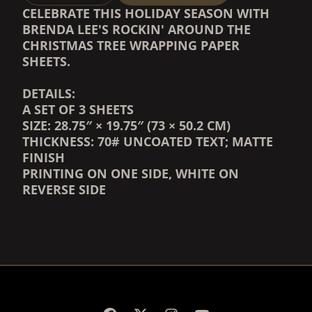
CELEBRATE THIS HOLIDAY SEASON WITH
BRENDA LEE'S ROCKIN' AROUND THE
CHRISTMAS TREE WRAPPING PAPER
SHEETS.
DETAILS:
A SET OF 3 SHEETS
SIZE: 28.75″ × 19.75″ (73 × 50.2 CM)
THICKNESS: 70# UNCOATED TEXT;
MATTE
FINISH
PRINTING ON ONE SIDE, WHITE ON
REVERSE SIDE
RENDER_SECTION=TRUE,
RENDER_SECTION=TRUE,