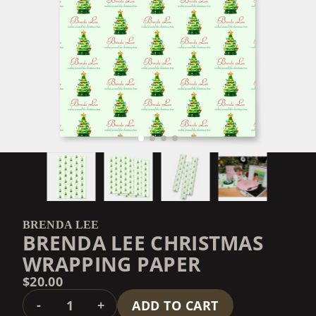
BRENDA LEE
BRENDA LEE CHRISTMAS
WRAPPING PAPER
$20.00
QUANTITY
-
+
ADD TO CART