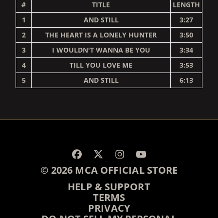
#
TITLE
LENGTH
1
AND STILL
3:27
2
THE HEART IS A LONELY HUNTER
3:50
3
I WOULDN'T WANNA BE YOU
3:34
4
TILL YOU LOVE ME
3:53
5
AND STILL
6:13
RENDER_SECTION=TRUE,
© 2026 MCA OFFICIAL STORE
HELP & SUPPORT
TERMS
PRIVACY