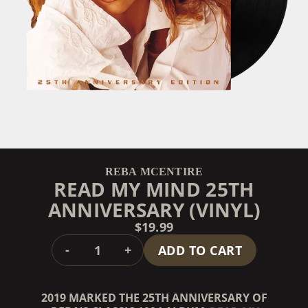
REBA MCENTIRE
READ MY MIND 25TH
ANNIVERSARY (VINYL)
$19.99
QUANTITY
-
+
ADD TO CART
2019 MARKED THE 25TH ANNIVERSARY OF