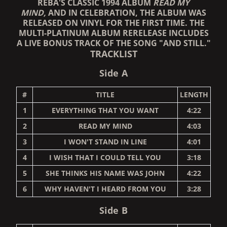
REBA'S CLASSIC 1994 ALBUM
READ MY
MIND,
AND IN CELEBRATION, THE ALBUM WAS
RELEASED ON VINYL FOR THE FIRST TIME
. THE
MULTI-PLATINUM ALBUM RERELEASE INCLUDES
A LIVE BONUS TRACK OF THE SONG "AND STILL."
TRACKLIST
Side A
#
TITLE
LENGTH
1
EVERYTHING THAT YOU WANT
4:22
2
READ MY MIND
4:03
3
I WON'T STAND IN LINE
4:01
4
I WISH THAT I COULD TELL YOU
3:18
5
SHE THINKS HIS NAME WAS JOHN
4:22
6
WHY HAVEN'T I HEARD FROM YOU
3:28
Side B