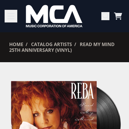
SKIP TO CONTENT
CAR
RENDER_SECTION=TRUE,
HOME
CATALOG ARTISTS
READ MY MIND
25TH ANNIVERSARY (VINYL)
RENDER_SECTION=TRUE,