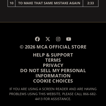
10
TO MAKE THAT SAME MISTAKE AGAIN
2:33
RENDER_SECTION=TRUE,
© 2026 MCA OFFICIAL STORE
HELP & SUPPORT
TERMS
PRIVACY
DO NOT SELL MY PERSONAL
INFORMATION
COOKIE CHOICES
IF YOU ARE USING A SCREEN READER AND ARE HAVING
PROBLEMS USING THIS WEBSITE, PLEASE CALL 866-682-
4413 FOR ASSISTANCE.