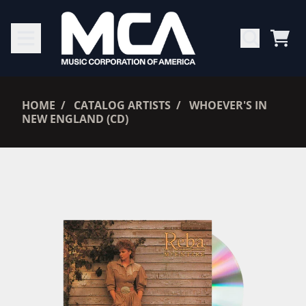
SKIP TO CONTENT
CAR
RENDER_SECTION=TRUE,
HOME
CATALOG ARTISTS
WHOEVER'S IN
NEW ENGLAND (CD)
RENDER_SECTION=TRUE,