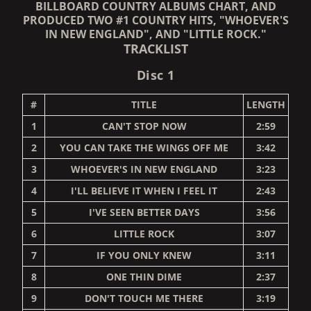
BILLBOARD COUNTRY ALBUMS CHART, AND
PRODUCED TWO #1 COUNTRY HITS, "WHOEVER'S
IN NEW ENGLAND", AND "LITTLE ROCK."
TRACKLIST
Disc 1
#
TITLE
LENGTH
1
CAN'T STOP NOW
2:59
2
YOU CAN TAKE THE WINGS OFF ME
3:42
3
WHOEVER'S IN NEW ENGLAND
3:23
4
I'LL BELIEVE IT WHEN I FEEL IT
2:43
5
I'VE SEEN BETTER DAYS
3:56
6
LITTLE ROCK
3:07
7
IF YOU ONLY KNEW
3:11
8
ONE THIN DIME
2:37
9
DON'T TOUCH ME THERE
3:19