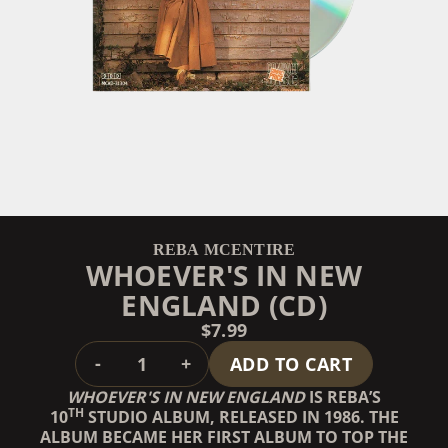
REBA MCENTIRE
WHOEVER'S IN NEW
ENGLAND (CD)
$7.99
QUANTITY
-
+
ADD TO CART
WHOEVER'S IN NEW ENGLAND
IS REBA’S
TH
10
STUDIO ALBUM, RELEASED IN 1986. THE
ALBUM BECAME HER FIRST ALBUM TO TOP THE