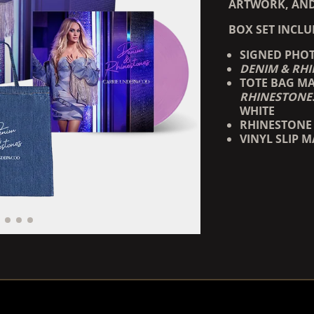
ARTWORK, AND
BOX SET INCLU
SIGNED PHO
DENIM & RH
TOTE BAG MA
RHINESTONE
WHITE
RHINESTONE 
VINYL SLIP M
RENDER_SECTION=TRUE,