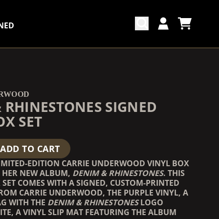
NED
CART
ACCOUNT
COUNTDOWN_SCRIPT=FALSE,
COUNTDOWN_SCRIPT=FALSE,
ERWOOD
 RHINESTONES SIGNED
OX SET
ADD TO CART
LIMITED-EDITION CARRIE UNDERWOOD VINYL BOX
G HER NEW ALBUM,
DENIM & RHINESTONES
. THIS
 SET COMES WITH A SIGNED, CUSTOM-PRINTED
ROM CARRIE UNDERWOOD, THE PURPLE VINYL, A
AG WITH THE
DENIM & RHINESTONES
LOGO
ITE, A VINYL SLIP MAT FEATURING THE ALBUM