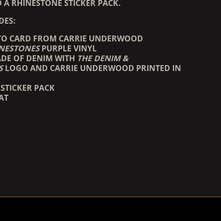
 A RHINESTONE STICKER PACK.
DES:
TO CARD FROM CARRIE UNDERWOOD
INESTONES
PURPLE VINYL
DE OF DENIM WITH
THE DENIM &
S
LOGO AND CARRIE UNDERWOOD PRINTED IN
STICKER PACK
AT
COUNTDOWN_SCRIPT=FALSE,