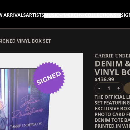
W ARRIVALS
ARTISTS
MUSIC
MERCH
COLLECTIONS
SIG
RENDER_SECTION=TRUE,
IGNED VINYL BOX SET
RENDER_SECTION=TRUE,
CARRIE UND
DENIM &
VINYL B
$136.99
QUANTITY
-
+
THE OFFICIAL 
SET FEATURIN
EXCLUSIVE BOX
PHOTO CARD F
DENIM TOTE B
PRINTED IN WH