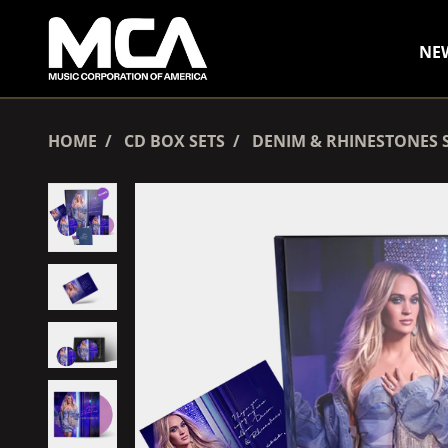
SKIP TO CONTENT
NE
HOME
CD BOX SETS
DENIM & RHINESTONES S