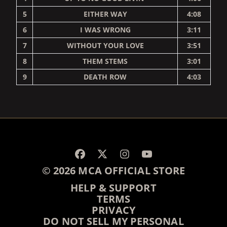
5
EITHER WAY
4:08
6
I WAS WRONG
3:11
7
WITHOUT YOUR LOVE
3:51
8
THEM STEMS
3:01
9
DEATH ROW
4:03
RENDER_SECTION=TRUE,
© 2026 MCA OFFICIAL STORE
HELP & SUPPORT
TERMS
PRIVACY
DO NOT SELL MY PERSONAL