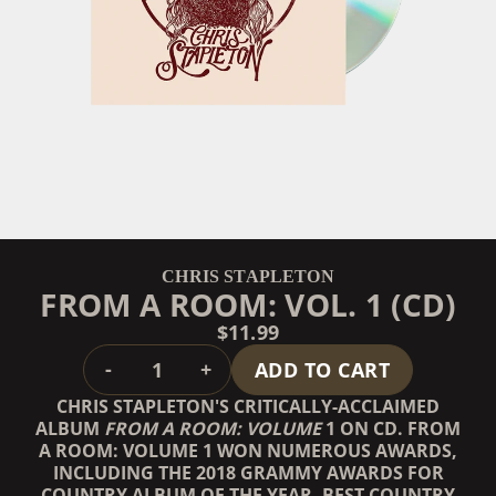
CHRIS STAPLETON
FROM A ROOM: VOL. 1 (CD)
$11.99
QUANTITY
-
+
ADD TO CART
CHRIS STAPLETON'S CRITICALLY-ACCLAIMED
ALBUM
FROM A ROOM: VOLUME
1 ON CD. FROM
A ROOM: VOLUME 1 WON NUMEROUS AWARDS,
INCLUDING THE 2018 GRAMMY AWARDS FOR
COUNTRY ALBUM OF THE YEAR, BEST COUNTRY