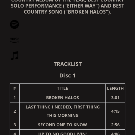
SOLO PERFORMANCE ("EITHER WAY") AND BEST
COUNTRY SONG ("BROKEN HALOS").
TRACKLIST
Disc 1
#
TITLE
LENGTH
1
BROKEN HALOS
3:01
LAST THING I NEEDED, FIRST THING
2
4:15
THIS MORNING
3
SECOND ONE TO KNOW
2:56
4
UP TO NO GOOD LIVIN'
4:06