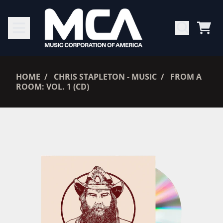
SKIP TO CONTENT
CAR
RENDER_SECTION=TRUE,
HOME
CHRIS STAPLETON - MUSIC
FROM A
ROOM: VOL. 1 (CD)
RENDER_SECTION=TRUE,