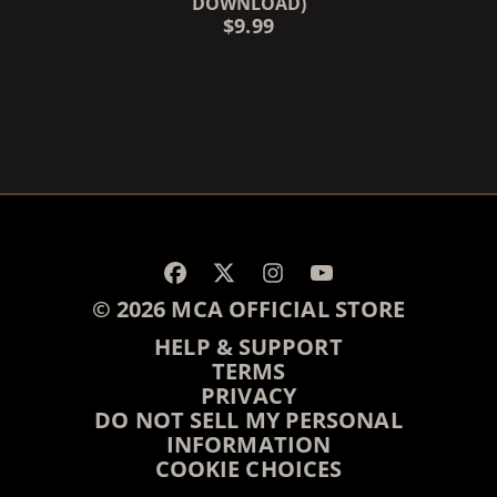
DOWNLOAD)
$9.99
RENDER_SECTION=TRUE,
© 2026 MCA OFFICIAL STORE
HELP & SUPPORT
TERMS
PRIVACY
DO NOT SELL MY PERSONAL
INFORMATION
COOKIE CHOICES