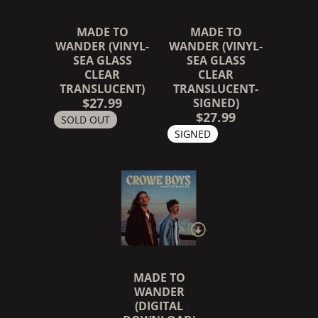
MADE TO
MADE TO
WANDER (VINYL-
WANDER (VINYL-
SEA GLASS
SEA GLASS
CLEAR
CLEAR
TRANSLUCENT)
TRANSLUCENT-
$27.99
SIGNED)
RENDER_SECTION=TRUE,
$27.99
SOLD OUT
SIGNED
MADE TO
WANDER
(DIGITAL