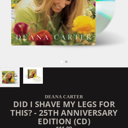
DEANA CARTER
DID I SHAVE MY LEGS FOR
THIS? - 25TH ANNIVERSARY
EDITION (CD)