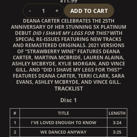
$11.99
QUANTITY
-
+
ADD TO CART
DEANA CARTER CELEBRATES THE 25TH
ANNIVERSARY OF HER STUNNING 5X PLATINUM
DEBUT
DID I SHAVE MY LEGS FOR THIS?
WITH
SPECIAL RE-ISSUES FEATURING NEW TRACKS
AND REMASTERED ORIGINALS. 2021 VERSIONS
OF “STRAWBERRY WINE” FEATURES DEANA
CARTER, MARTINA MCBRIDE, LAUREN ALAINA,
ASHLEY MCBRYDE, KYLIE MORGAN, AND VINCE
GILL. AND “DID I SHAVE MY LEGS FOR THIS?”
FEATURES DEANA CARTER, TERRI CLARK, SARA
EVANS, ASHLEY MCBRYDE, AND VINCE GILL.
TRACKLIST
Disc 1
#
TITLE
LENGTH
1
I'VE LOVED ENOUGH TO KNOW
3:24
2
WE DANCED ANYWAY
3:25