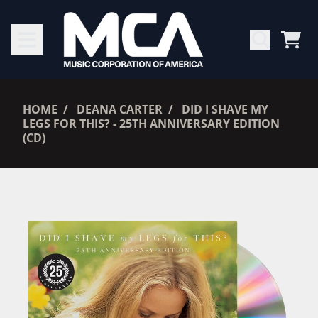
SKIP TO CONTENT
CAR
RENDER_SECTION=TRUE,
HOME
DEANA CARTER
DID I SHAVE MY
LEGS FOR THIS? - 25TH ANNIVERSARY EDITION
(CD)
RENDER_SECTION=TRUE,