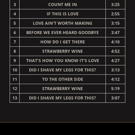
3
COUNT ME IN
3:25
4
IF THIS IS LOVE
2:55
5
LOVE AIN'T WORTH MAKING
3:15
6
BEFORE WE EVER HEARD GOODBYE
3:47
7
HOW DO I GET THERE
4:10
8
STRAWBERRY WINE
4:52
9
THAT'S HOW YOU KNOW IT'S LOVE
4:27
10
DID I SHAVE MY LEGS FOR THIS?
3:13
11
TO THE OTHER SIDE
4:12
12
STRAWBERRY WINE
5:19
13
DID I SHAVE MY LEGS FOR THIS?
3:07
RENDER_SECTION=TRUE,