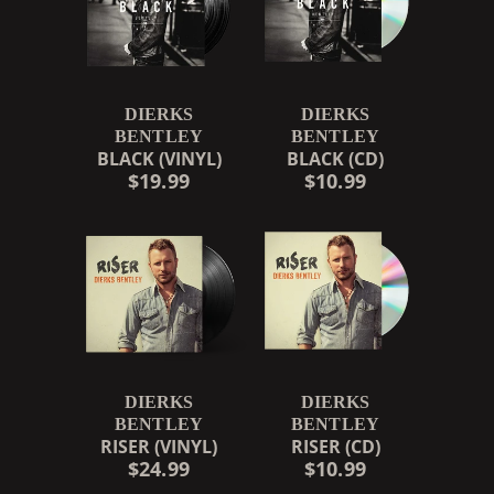
DIERKS
DIERKS
BENTLEY
BENTLEY
BLACK (VINYL)
BLACK (CD)
$19.99
$10.99
DIERKS
DIERKS
BENTLEY
BENTLEY
RISER (VINYL)
RISER (CD)
$24.99
$10.99