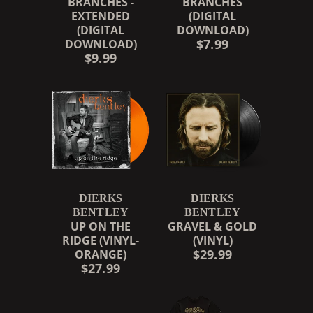
BRANCHES -
BRANCHES
EXTENDED
(DIGITAL
(DIGITAL
DOWNLOAD)
$7.99
DOWNLOAD)
$9.99
DIERKS
DIERKS
BENTLEY
BENTLEY
UP ON THE
GRAVEL & GOLD
RIDGE (VINYL-
(VINYL)
$29.99
ORANGE)
$27.99