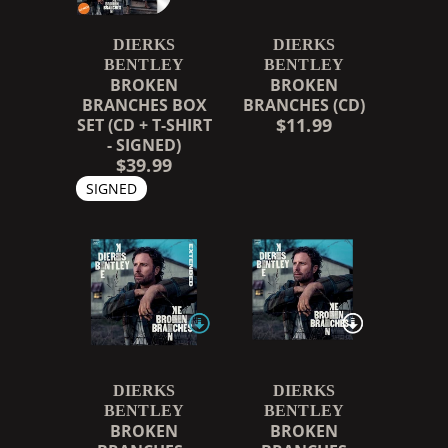
DIERKS
DIERKS
BENTLEY
BENTLEY
BROKEN
BROKEN
BRANCHES BOX
BRANCHES (CD)
$11.99
SET (CD + T-SHIRT
- SIGNED)
$39.99
SIGNED
DIERKS
DIERKS
BENTLEY
BENTLEY
BROKEN
BROKEN