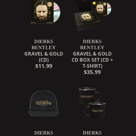
DIERKS
DIERKS
BENTLEY
BENTLEY
GRAVEL & GOLD
GRAVEL & GOLD
(CD)
CD BOX SET (CD +
$11.99
T-SHIRT)
$35.99
RENDER_SECTION=TRUE,
DIERKS
DIERKS