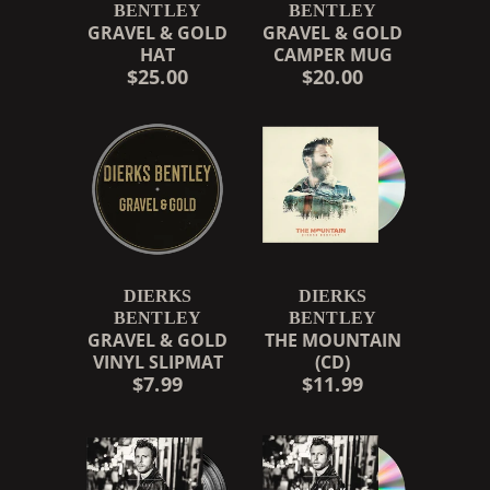
BENTLEY
BENTLEY
GRAVEL & GOLD
GRAVEL & GOLD
HAT
CAMPER MUG
$25.00
$20.00
DIERKS
DIERKS
BENTLEY
BENTLEY
GRAVEL & GOLD
THE MOUNTAIN
VINYL SLIPMAT
(CD)
$7.99
$11.99