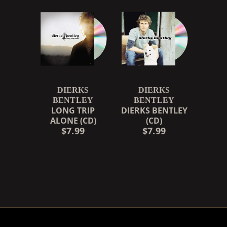
DIERKS
DIERKS
BENTLEY
BENTLEY
LONG TRIP
DIERKS BENTLEY
ALONE (CD)
(CD)
$7.99
$7.99
RENDER_SECTION=TRUE,