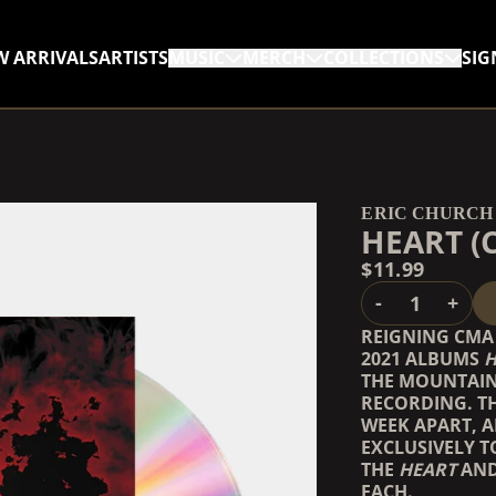
W ARRIVALS
ARTISTS
MUSIC
MERCH
COLLECTIONS
SIG
RENDER_SECTION=TRUE,
RENDER_SECTION=TRUE,
ERIC CHURCH
HEART (
$11.99
QUANTITY
-
+
REIGNING CMA 
2021 ALBUMS
H
THE MOUNTAIN
RECORDING. T
WEEK APART, 
EXCLUSIVELY T
THE
HEART
AN
EACH.