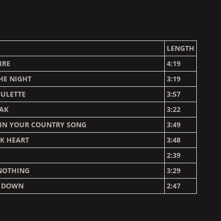
LENGTH
IRE
4:19
HE NIGHT
3:19
OULETTE
3:57
EAK
3:22
 IN YOUR COUNTRY SONG
3:49
AK HEART
3:48
2:39
NOTHING
3:29
E DOWN
2:47