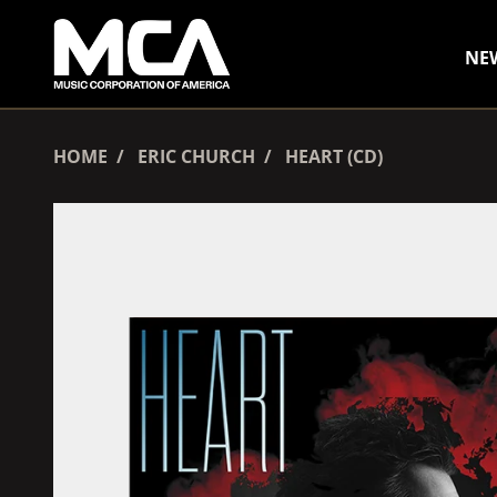
SKIP TO CONTENT
NE
HOME
ERIC CHURCH
HEART (CD)