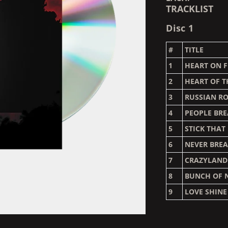
TRACKLIST
Disc 1
#
TITLE
1
HEART ON F
2
HEART OF T
3
RUSSIAN R
4
PEOPLE BR
5
STICK THAT
6
NEVER BRE
7
CRAZYLAND
8
BUNCH OF 
9
LOVE SHIN