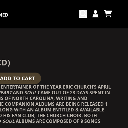
NED
CART
ACCOUNT
COUNTDOWN_SCRIPT=FALSE,
COUNTDOWN_SCRIPT=FALSE,
CD)
ADD TO CART
ENTERTAINER OF THE YEAR ERIC CHURCH’S APRIL
EART
AND
SOUL
CAME OUT OF 28 DAYS SPENT IN
S OF NORTH CAROLINA, WRITING AND
HE COMPANION ALBUMS ARE BEING RELEASED 1
ALONG WITH AN ALBUM ENTITLED
&
AVAILABLE
O HIS FAN CLUB, THE CHURCH CHOIR. BOTH
D
SOUL
ALBUMS ARE COMPOSED OF 9 SONGS