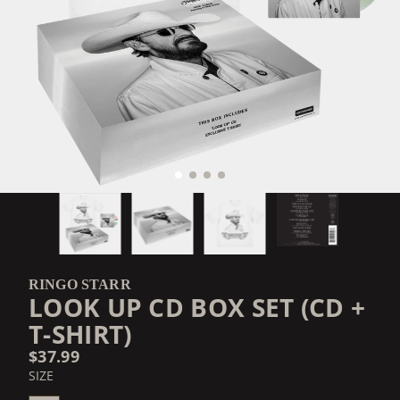
RINGO STARR
LOOK UP CD BOX SET (CD +
T-SHIRT)
$37.99
SIZE