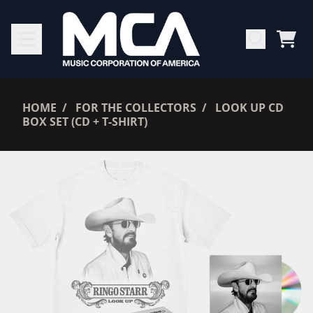
SKIP TO CONTENT
CAR
RENDER_SECTION=TRUE,
HOME
FOR THE COLLECTORS
LOOK UP CD
BOX SET (CD + T-SHIRT)
RENDER_SECTION=TRUE,