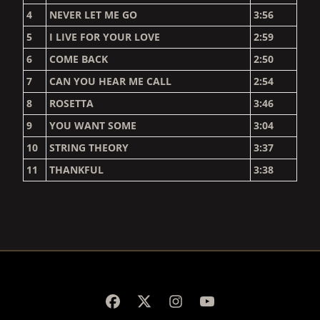
4
NEVER LET ME GO
3:56
5
I LIVE FOR YOUR LOVE
2:59
6
COME BACK
2:50
7
CAN YOU HEAR ME CALL
2:54
8
ROSETTA
3:46
9
YOU WANT SOME
3:04
10
STRING THEORY
3:37
11
THANKFUL
3:38
RENDER_SECTION=TRUE,
RENDER_SECTION=TRUE,