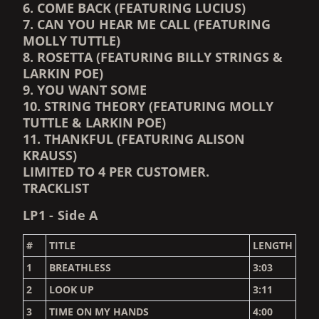
6. COME BACK (FEATURING LUCIUS)
7. CAN YOU HEAR ME CALL (FEATURING
MOLLY TUTTLE)
8. ROSETTA (FEATURING BILLY STRINGS &
LARKIN POE)
9. YOU WANT SOME
10. STRING THEORY (FEATURING MOLLY
TUTTLE & LARKIN POE)
11. THANKFUL (FEATURING ALISON
KRAUSS)
LIMITED TO 4 PER CUSTOMER.
TRACKLIST
LP1 - Side A
#
TITLE
LENGTH
1
BREATHLESS
3:03
2
LOOK UP
3:11
3
TIME ON MY HANDS
4:00