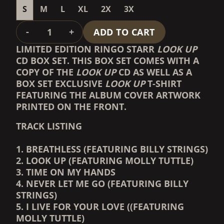
S
M
L
XL
2X
3X
QUANTITY
-
+
ADD TO CART
LIMITED EDITION RINGO STARR
LOOK UP
CD BOX SET. THIS BOX SET COMES WITH A
COPY OF THE
LOOK UP
CD AS WELL AS A
BOX SET EXCLUSIVE
LOOK UP
T-SHIRT
FEATURING THE ALBUM COVER ARTWORK
PRINTED ON THE FRONT.
TRACK LISTING
1. BREATHLESS (FEATURING BILLY STRINGS)
2. LOOK UP (FEATURING MOLLY TUTTLE)
3. TIME ON MY HANDS
4. NEVER LET ME GO (FEATURING BILLY
STRINGS)
5. I LIVE FOR YOUR LOVE ((FEATURING
MOLLY TUTTLE)