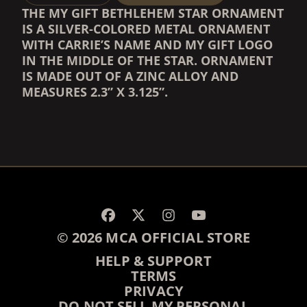
THE MY GIFT BETHLEHEM STAR ORNAMENT
IS A SILVER-COLORED METAL ORNAMENT
WITH CARRIE’S NAME AND MY GIFT LOGO
IN THE MIDDLE OF THE STAR. ORNAMENT
IS MADE OUT OF A ZINC ALLOY AND
MEASURES 2.3” X 3.125”.
RENDER_SECTION=TRUE,
RENDER_SECTION=TRUE,
© 2026 MCA OFFICIAL STORE
HELP & SUPPORT
TERMS
PRIVACY
DO NOT SELL MY PERSONAL