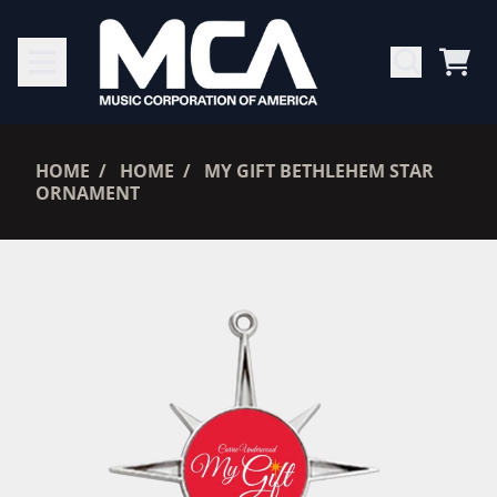
SKIP TO CONTENT
CAR
RENDER_SECTION=TRUE,
HOME
HOME
MY GIFT BETHLEHEM STAR
ORNAMENT
RENDER_SECTION=TRUE,