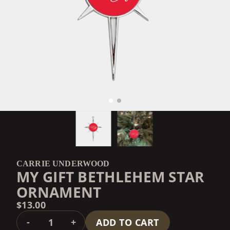
CARRIE UNDERWOOD
MY GIFT BETHLEHEM STAR
ORNAMENT
$13.00
QUANTITY
-
+
ADD TO CART