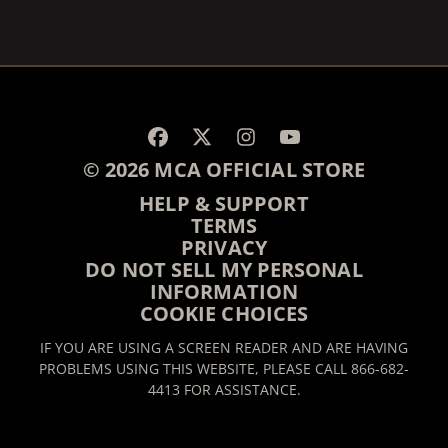
© 2026 MCA OFFICIAL STORE
HELP & SUPPORT
TERMS
PRIVACY
DO NOT SELL MY PERSONAL
INFORMATION
COOKIE CHOICES
IF YOU ARE USING A SCREEN READER AND ARE HAVING
PROBLEMS USING THIS WEBSITE, PLEASE CALL 866-682-
4413 FOR ASSISTANCE.