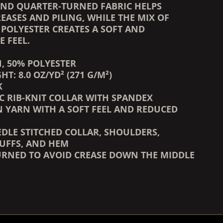
ND QUARTER-TURNED FABRIC HELPS
EASES AND PILING, WHILE THE MIX OF
POLYESTER CREATES A SOFT AND
 FEEL.
N, 50% POLYESTER
HT: 8.0 OZ/YD² (271 G/M²)
K
IC RIB-KNIT COLLAR WITH SPANDEX
UN YARN WITH A SOFT FEEL AND REDUCED
EDLE STITCHED COLLAR, SHOULDERS,
UFFS, AND HEM
URNED TO AVOID CREASE DOWN THE MIDDLE
COUNTDOWN_SCRIPT=FALSE,
COUNTDOWN_SCRIPT=FALSE,