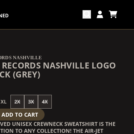
NED
CART
ACCOUNT
COUNTDOWN_SCRIPT=FALSE,
COUNTDOWN_SCRIPT=FALSE,
ORDS NASHVILLE
 RECORDS NASHVILLE LOGO
K (GREY)
XL
2X
3X
4X
ADD TO CART
OVED UNISEX CREWNECK SWEATSHIRT IS THE
TION TO ANY COLLECTION! THE AIR-JET