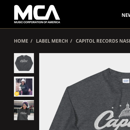
SKIP TO CONTENT
NE
HOME
LABEL MERCH
CAPITOL RECORDS NAS