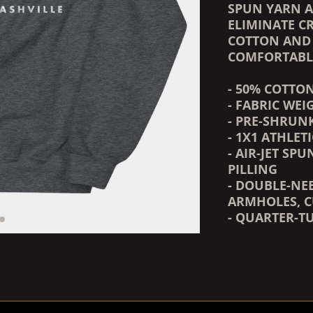
SPUN YARN A
ELIMINATE CR
COTTON AND 
COMFORTABLE
- 50% COTTO
- FABRIC WEIG
- PRE-SHRUN
- 1X1 ATHLET
- AIR-JET SP
PILLING
- DOUBLE-NE
ARMHOLES, C
- QUARTER-T
RENDER_SECTION=TRUE,
RENDER_SECTION=TRUE,