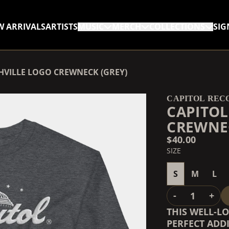
W ARRIVALS
ARTISTS
MUSIC
MERCH
COLLECTIONS
SIG
RENDER_SECTION=TRUE,
HVILLE LOGO CREWNECK (GREY)
RENDER_SECTION=TRUE,
CAPITOL REC
CAPITOL
CREWNEC
$40.00
SIZE
S
M
L
QUANTITY
-
+
THIS WELL-L
PERFECT ADDI