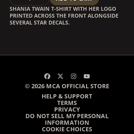
SHANIA TWAIN T-SHIRT WITH HER LOGO
PRINTED ACROSS THE FRONT ALONGSIDE
SEVERAL STAR DECALS.
RENDER_SECTION=TRUE,
RENDER_SECTION=TRUE,
© 2026 MCA OFFICIAL STORE
HELP & SUPPORT
TERMS
PRIVACY
DO NOT SELL MY PERSONAL
INFORMATION
COOKIE CHOICES