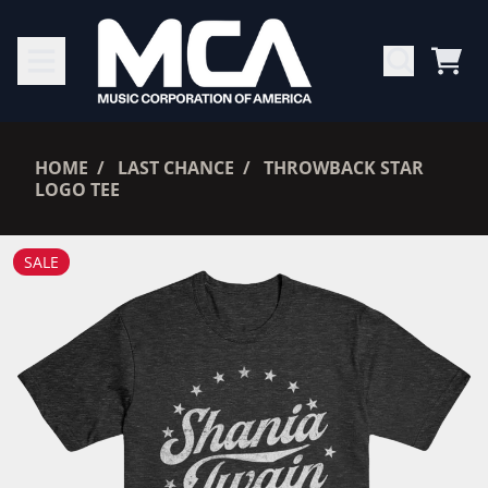
SKIP TO CONTENT
CAR
RENDER_SECTION=TRUE,
HOME
LAST CHANCE
THROWBACK STAR
LOGO TEE
RENDER_SECTION=TRUE,
SALE