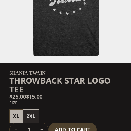
SHANIA TWAIN
THROWBACK STAR LOGO
TEE
$25.00
$15.00
SIZE
XL
2XL
QUANTITY
-
+
ADD TO CART