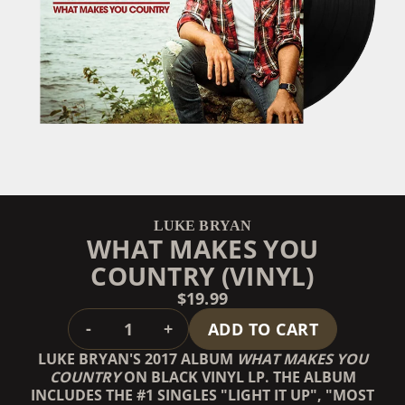
LUKE BRYAN
WHAT MAKES YOU
COUNTRY (VINYL)
$19.99
QUANTITY
-
+
ADD TO CART
LUKE BRYAN'S 2017 ALBUM
WHAT MAKES YOU
COUNTRY
ON BLACK VINYL LP. THE ALBUM
INCLUDES THE #1 SINGLES "LIGHT IT UP", "MOST