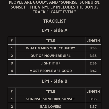
PEOPLE ARE GOOD", AND "SUNRISE, SUNBURN,
SUNSET". THE VINYL LP INCLUDES THE BONUS
TRACK "I CAN'T EVEN."
TRACKLIST
LP1 - Side A
#
TITLE
LENGTH
1
WHAT MAKES YOU COUNTRY
3:55
2
OUT OF NOWHERE GIRL
3:38
3
LIGHT IT UP
2:56
4
MOST PEOPLE ARE GOOD
3:42
LP1 - Side B
#
TITLE
LENGTH
1
SUNRISE, SUNBURN, SUNSET
3:36
2
BAD LOVERS
3:37