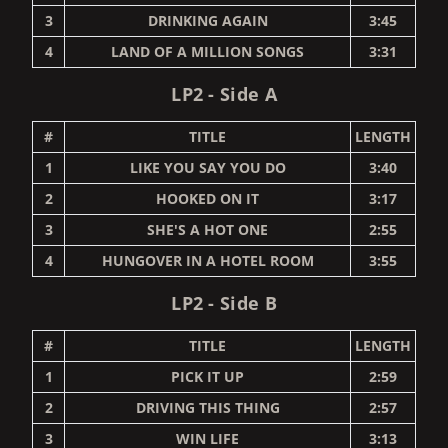
3
DRINKING AGAIN
3:45
4
LAND OF A MILLION SONGS
3:31
LP2 - Side A
#
TITLE
LENGTH
1
LIKE YOU SAY YOU DO
3:40
2
HOOKED ON IT
3:17
3
SHE'S A HOT ONE
2:55
4
HUNGOVER IN A HOTEL ROOM
3:55
LP2 - Side B
#
TITLE
LENGTH
1
PICK IT UP
2:59
2
DRIVING THIS THING
2:57
3
WIN LIFE
3:13