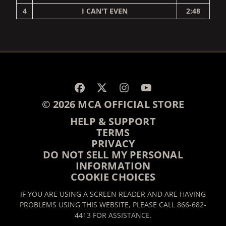
4
I CAN'T EVEN
2:48
RENDER_SECTION=TRUE,
© 2026 MCA OFFICIAL STORE
HELP & SUPPORT
TERMS
PRIVACY
DO NOT SELL MY PERSONAL
INFORMATION
COOKIE CHOICES
IF YOU ARE USING A SCREEN READER AND ARE HAVING
PROBLEMS USING THIS WEBSITE, PLEASE CALL 866-682-
4413 FOR ASSISTANCE.