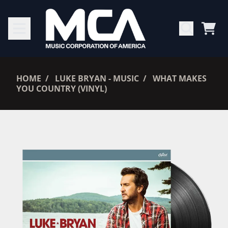
SKIP TO CONTENT
CAR
RENDER_SECTION=TRUE,
HOME
LUKE BRYAN - MUSIC
WHAT MAKES
YOU COUNTRY (VINYL)
RENDER_SECTION=TRUE,