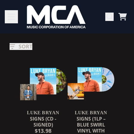
SKIP TO CONTENT
CAR
LUKE
RENDER_SECTION=TRUE,
BRYAN
SORT
LUKE BRYAN
LUKE BRYAN
SIGNS (CD -
SIGNS (1LP –
SIGNED)
BLUE SWIRL
$13.98
VINYL WITH