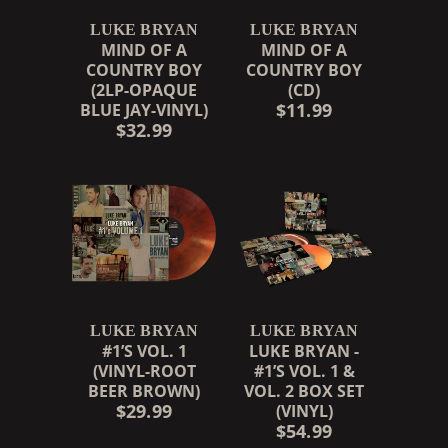
LUKE BRYAN
LUKE BRYAN
MIND OF A
MIND OF A
COUNTRY BOY
COUNTRY BOY
(2LP-OPAQUE
(CD)
$11.99
BLUE JAY-VINYL)
$32.99
LUKE BRYAN
LUKE BRYAN
#1’S VOL. 1
LUKE BRYAN -
(VINYL-ROOT
#1’S VOL. 1 &
BEER BROWN)
VOL. 2 BOX SET
$29.99
(VINYL)
$54.99