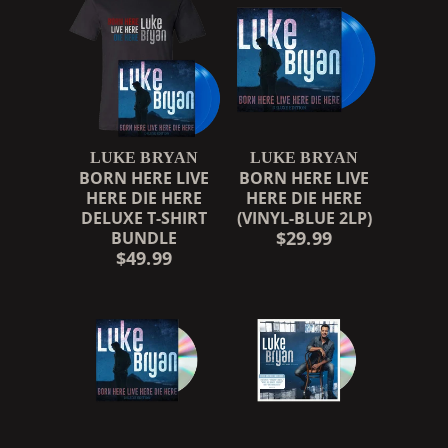
LUKE BRYAN
LUKE BRYAN
BORN HERE LIVE
BORN HERE LIVE
HERE DIE HERE
HERE DIE HERE
DELUXE T-SHIRT
(VINYL-BLUE 2LP)
$29.99
BUNDLE
$49.99