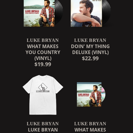
LUKE BRYAN
LUKE BRYAN
WHAT MAKES
DOIN' MY THING
YOU COUNTRY
DELUXE (VINYL)
$22.99
(VINYL)
$19.99
LUKE BRYAN
LUKE BRYAN
LUKE BRYAN
WHAT MAKES