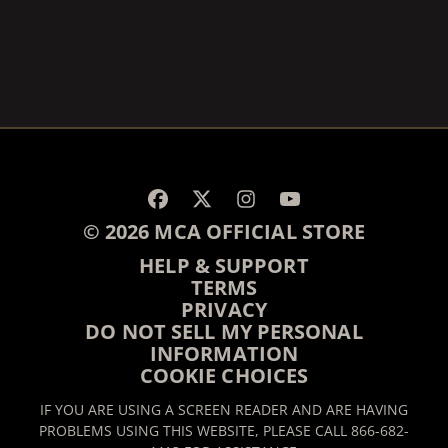
RENDER_SECTION=TRUE,
© 2026 MCA OFFICIAL STORE
HELP & SUPPORT
TERMS
PRIVACY
DO NOT SELL MY PERSONAL
INFORMATION
COOKIE CHOICES
IF YOU ARE USING A SCREEN READER AND ARE HAVING
PROBLEMS USING THIS WEBSITE, PLEASE CALL 866-682-