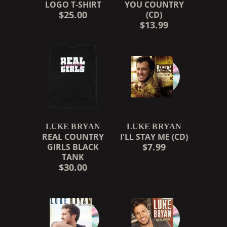
LOGO T-SHIRT
YOU COUNTRY
$25.00
(CD)
$13.99
LUKE BRYAN
LUKE BRYAN
REAL COUNTRY
I'LL STAY ME (CD)
$7.99
GIRLS BLACK
TANK
$30.00