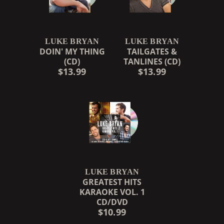
LUKE BRYAN
LUKE BRYAN
DOIN' MY THING
TAILGATES &
(CD)
TANLINES (CD)
$13.99
$13.99
LUKE BRYAN
GREATEST HITS
KARAOKE VOL. 1
CD/DVD
$10.99