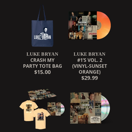
LUKE BRYAN
LUKE BRYAN
CRASH MY
#1’S VOL. 2
PARTY TOTE BAG
(VINYL-SUNSET
$15.00
ORANGE)
$29.99