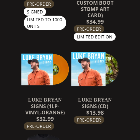
CUSTOM BOOT
PRE-ORDER
STOMP ART
SIGNED
CARD)
LIMITED TO 1000
$34.99
UNITS
PRE-ORDER
LIMITED EDITION
LUKE BRYAN
LUKE BRYAN
SIGNS (1LP-
SIGNS (CD)
$13.98
VINYL-ORANGE)
$32.99
PRE-ORDER
PRE-ORDER