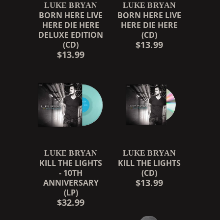
LUKE BRYAN
LUKE BRYAN
BORN HERE LIVE
BORN HERE LIVE
HERE DIE HERE
HERE DIE HERE
DELUXE EDITION
(CD)
$13.99
(CD)
$13.99
LUKE BRYAN
LUKE BRYAN
KILL THE LIGHTS
KILL THE LIGHTS
- 10TH
(CD)
$13.99
ANNIVERSARY
(LP)
$32.99