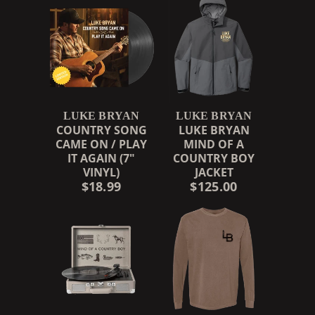
LUKE BRYAN
LUKE BRYAN
COUNTRY SONG
LUKE BRYAN
CAME ON / PLAY
MIND OF A
IT AGAIN (7"
COUNTRY BOY
VINYL)
JACKET
$18.99
$125.00