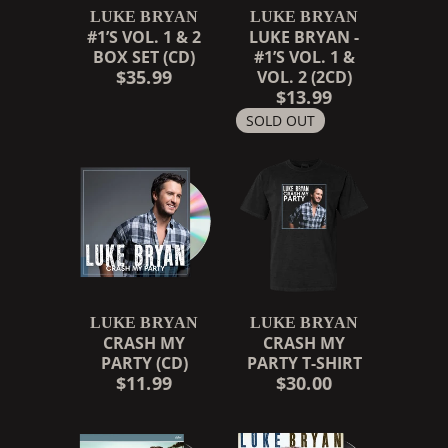
LUKE BRYAN
LUKE BRYAN
#1’S VOL. 1 & 2
LUKE BRYAN -
BOX SET (CD)
#1’S VOL. 1 &
$35.99
VOL. 2 (2CD)
$13.99
SOLD OUT
LUKE BRYAN
LUKE BRYAN
CRASH MY
CRASH MY
PARTY (CD)
PARTY T-SHIRT
$11.99
$30.00