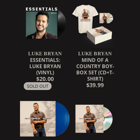
LUKE BRYAN
LUKE BRYAN
ESSENTIALS:
MIND OF A
LUKE BRYAN
COUNTRY BOY-
(VINYL)
BOX SET (CD+T-
$20.00
SHIRT)
$39.99
SOLD OUT
RENDER_SECTION=TRUE,