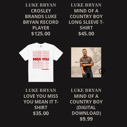
LUKE BRYAN
LUKE BRYAN
CROSLEY
MIND OF A
BRANDS LUKE
COUNTRY BOY
BRYAN RECORD
LONG SLEEVE T-
PLAYER
SHIRT
$125.00
$45.00
LUKE BRYAN
LUKE BRYAN
LOVE YOU MISS
MIND OF A
YOU MEAN IT T-
COUNTRY BOY
SHIRT
(DIGITAL
$35.00
DOWNLOAD)
$9.99