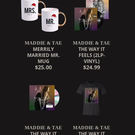
MADDIE & TAE
MADDIE & TAE
MERRILY
THE WAY IT
MARRIED MR.
FEELS (2LP-
MUG
VINYL)
$25.00
$24.99
MADDIE & TAE
MADDIE & TAE
THE WAY IT
THE WAY IT