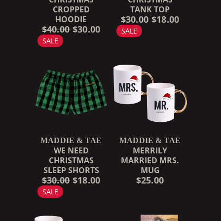
CROPPED
TANK TOP
$30.00
$18.00
HOODIE
$40.00
$30.00
SALE
SALE
MADDIE & TAE
MADDIE & TAE
WE NEED
MERRILY
CHRISTMAS
MARRIED MRS.
SLEEP SHORTS
MUG
$30.00
$18.00
$25.00
SALE