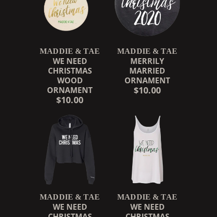
MADDIE & TAE
MADDIE & TAE
WE NEED
MERRILY
CHRISTMAS
MARRIED
WOOD
ORNAMENT
$10.00
ORNAMENT
$10.00
RENDER_SECTION=TRUE,
MADDIE & TAE
MADDIE & TAE
WE NEED
WE NEED
CHRISTMAS
CHRISTMAS