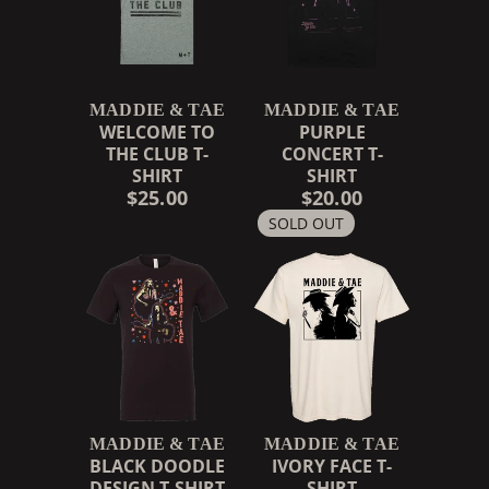
MADDIE & TAE
MADDIE & TAE
WELCOME TO
PURPLE
THE CLUB T-
CONCERT T-
SHIRT
SHIRT
$25.00
$20.00
SOLD OUT
MADDIE & TAE
MADDIE & TAE
BLACK DOODLE
IVORY FACE T-
DESIGN T-SHIRT
SHIRT