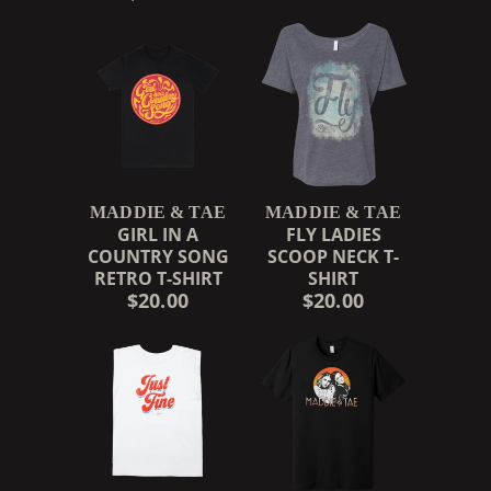
MADDIE & TAE
MADDIE & TAE
GIRL IN A
FLY LADIES
COUNTRY SONG
SCOOP NECK T-
RETRO T-SHIRT
SHIRT
$20.00
$20.00