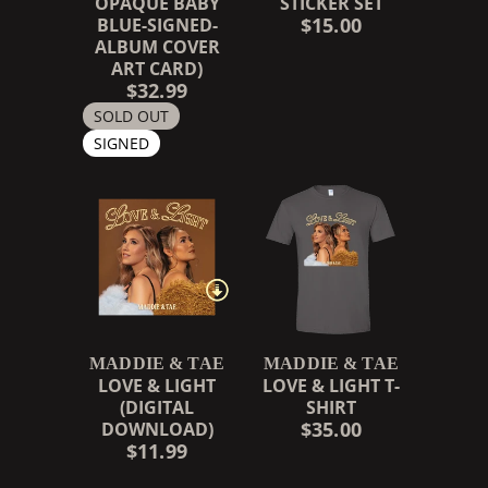
OPAQUE BABY
STICKER SET
$15.00
BLUE-SIGNED-
ALBUM COVER
ART CARD)
$32.99
SOLD OUT
SIGNED
MADDIE & TAE
MADDIE & TAE
LOVE & LIGHT
LOVE & LIGHT T-
(DIGITAL
SHIRT
$35.00
DOWNLOAD)
$11.99