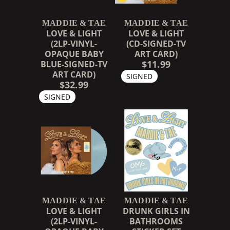
MADDIE & TAE
MADDIE & TAE
LOVE & LIGHT
LOVE & LIGHT
(2LP-VINYL-
(CD-SIGNED-TV
OPAQUE BABY
ART CARD)
$11.99
BLUE-SIGNED-TV
ART CARD)
SIGNED
$32.99
SIGNED
MADDIE & TAE
MADDIE & TAE
LOVE & LIGHT
DRUNK GIRLS IN
(2LP-VINYL-
BATHROOMS