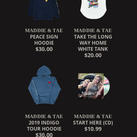
MADDIE & TAE
MADDIE & TAE
PEACE SIGN
TAKE THE LONG
HOODIE
WAY HOME
$30.00
WHITE TANK
$20.00
MADDIE & TAE
MADDIE & TAE
2019 INDIGO
START HERE (CD)
$10.99
TOUR HOODIE
$30.00