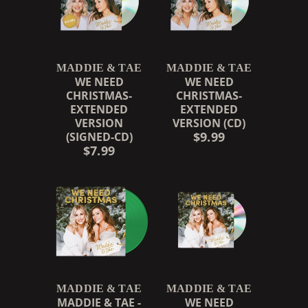
MADDIE & TAE
MADDIE & TAE
WE NEED
WE NEED
CHRISTMAS-
CHRISTMAS-
EXTENDED
EXTENDED
VERSION
VERSION (CD)
$9.99
(SIGNED-CD)
$7.99
MADDIE & TAE
MADDIE & TAE
MADDIE & TAE -
WE NEED