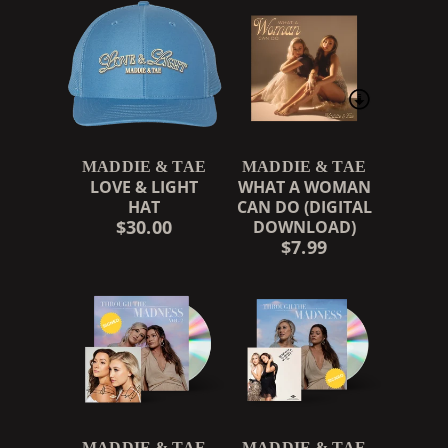
MADDIE & TAE
MADDIE & TAE
LOVE & LIGHT
WHAT A WOMAN
HAT
CAN DO (DIGITAL
$30.00
DOWNLOAD)
$7.99
MADDIE & TAE
MADDIE & TAE