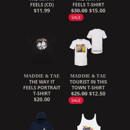
FEELS (CD)
FEELS T-SHIRT
$11.99
$30.00
$15.00
SALE
MADDIE & TAE
MADDIE & TAE
THE WAY IT
TOURIST IN THIS
FEELS PORTRAIT
TOWN T-SHIRT
$25.00
$12.50
T-SHIRT
$20.00
SALE