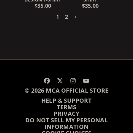
$35.00
$35.00
1
2
RENDER_SECTION=TRUE,
© 2026 MCA OFFICIAL STORE
HELP & SUPPORT
TERMS
PRIVACY
DO NOT SELL MY PERSONAL
INFORMATION