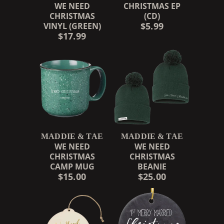
WE NEED
CHRISTMAS EP
CHRISTMAS
(CD)
$5.99
VINYL (GREEN)
$17.99
MADDIE & TAE
MADDIE & TAE
WE NEED
WE NEED
CHRISTMAS
CHRISTMAS
CAMP MUG
BEANIE
$15.00
$25.00