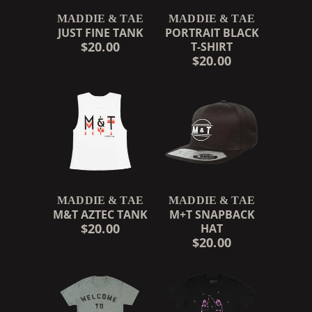
MADDIE & TAE
MADDIE & TAE
JUST FINE TANK
PORTRAIT BLACK
$20.00
T-SHIRT
$20.00
MADDIE & TAE
MADDIE & TAE
M&T AZTEC TANK
M+T SNAPBACK
$20.00
HAT
$20.00