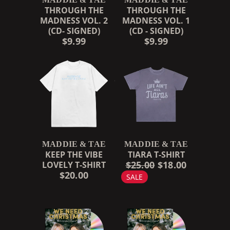
THROUGH THE
THROUGH THE
MADNESS VOL. 2
MADNESS VOL. 1
(CD- SIGNED)
(CD - SIGNED)
$9.99
$9.99
MADDIE & TAE
MADDIE & TAE
KEEP THE VIBE
TIARA T-SHIRT
$25.00
$18.00
LOVELY T-SHIRT
$20.00
SALE