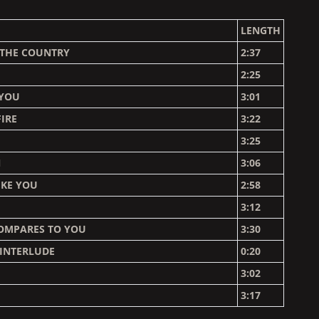
LENGTH
 THE COUNTRY
2:37
2:25
 YOU
3:01
IRE
3:22
3:25
N
3:06
IKE YOU
2:58
3:12
OMPARES TO YOU
3:30
 INTERLUDE
0:20
E
3:02
3:17