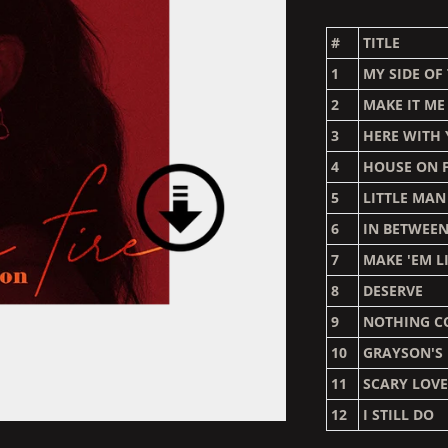
#
TITLE
1
MY SIDE OF
2
MAKE IT ME
3
HERE WITH
4
HOUSE ON F
5
LITTLE MAN
6
IN BETWEE
7
MAKE 'EM L
8
DESERVE
9
NOTHING C
10
GRAYSON'S
11
SCARY LOV
12
I STILL DO