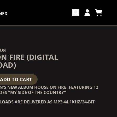
NED
CART
ACCOUNT
COUNTDOWN_SCRIPT=FALSE,
COUNTDOWN_SCRIPT=FALSE,
TON
N FIRE (DIGITAL
OAD)
ADD TO CART
N'S NEW ALBUM HOUSE ON FIRE, FEATURING 12
DES "MY SIDE OF THE COUNTRY"
OADS ARE DELIVERED AS MP3 44.1KHZ/24-BIT