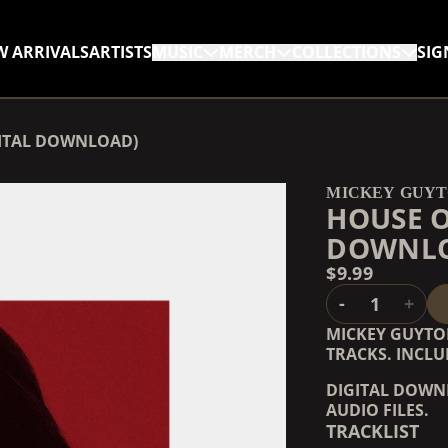
W ARRIVALS
ARTISTS
MUSIC
MERCH
COLLECTIONS
SIG
RENDER_SECTION=TRUE,
GITAL DOWNLOAD)
RENDER_SECTION=TRUE,
MICKEY GUY
HOUSE O
DOWNL
$9.99
QUANTITY
-
+
MICKEY GUYTO
TRACKS. INCLU
DIGITAL DOWNL
AUDIO FILES.
TRACKLIST