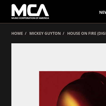
SKIP TO CONTENT
NE
HOME
MICKEY GUYTON
HOUSE ON FIRE (DI