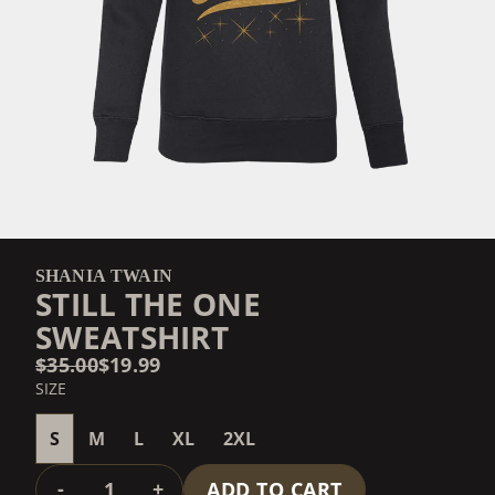
SHANIA TWAIN
STILL THE ONE
SWEATSHIRT
$35.00
$19.99
SIZE
S
M
L
XL
2XL
QUANTITY
-
+
ADD TO CART