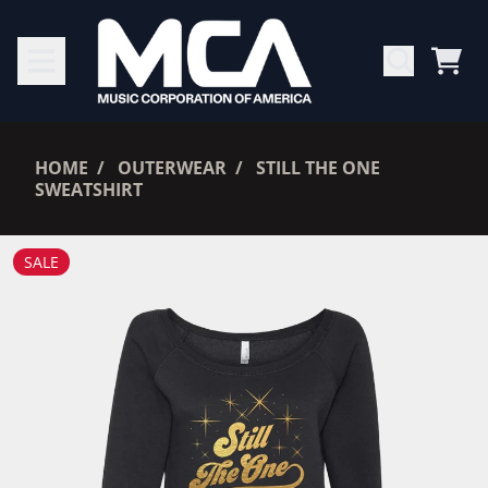
SKIP TO CONTENT
CAR
RENDER_SECTION=TRUE,
HOME
OUTERWEAR
STILL THE ONE
SWEATSHIRT
RENDER_SECTION=TRUE,
SALE