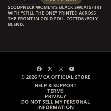
SCOOPNECK WOMEN'S BLACK SWEATSHIRT
WITH "STILL THE ONE" PRINTED ACROSS
THE FRONT IN GOLD FOIL. COTTON/POLY
BLEND.
RENDER_SECTION=TRUE,
RENDER_SECTION=TRUE,
© 2026 MCA OFFICIAL STORE
HELP & SUPPORT
TERMS
PRIVACY
DO NOT SELL MY PERSONAL
INFORMATION