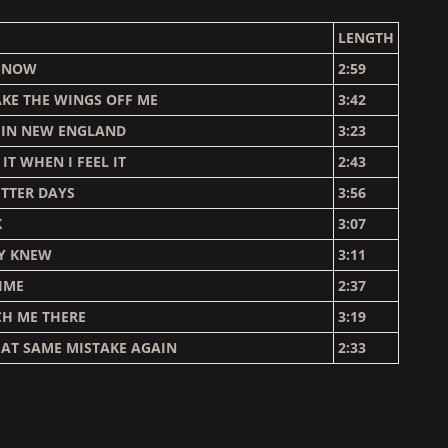
LENGTH
P NOW
2:59
KE THE WINGS OFF ME
3:42
 IN NEW ENGLAND
3:23
 IT WHEN I FEEL IT
2:43
ETTER DAYS
3:56
K
3:07
LY KNEW
3:11
IME
2:37
CH ME THERE
3:19
AT SAME MISTAKE AGAIN
2:33