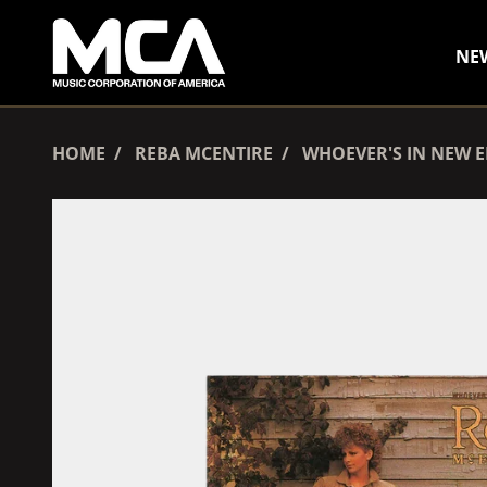
SKIP TO CONTENT
NE
HOME
REBA MCENTIRE
WHOEVER'S IN NEW 