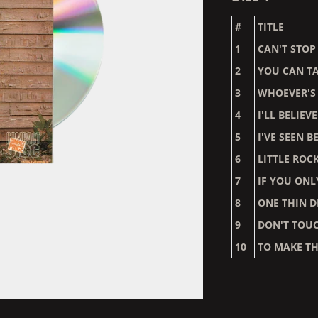
#
TITLE
1
CAN'T STO
2
YOU CAN TA
3
WHOEVER'S
4
I'LL BELIEVE
5
I'VE SEEN B
6
LITTLE ROC
7
IF YOU ON
8
ONE THIN D
9
DON'T TOU
10
TO MAKE TH