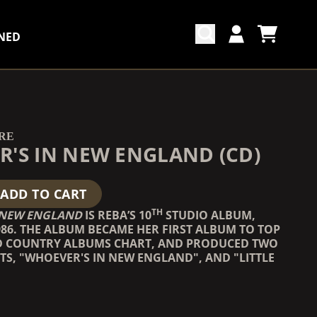
NED
CART
ACCOUNT
COUNTDOWN_SCRIPT=FALSE,
COUNTDOWN_SCRIPT=FALSE,
RE
'S IN NEW ENGLAND (CD)
ADD TO CART
TH
 NEW ENGLAND
IS REBA’S 10
STUDIO ALBUM,
986. THE ALBUM BECAME HER FIRST ALBUM TO TOP
D COUNTRY ALBUMS CHART, AND PRODUCED TWO
TS, "WHOEVER'S IN NEW ENGLAND", AND "LITTLE