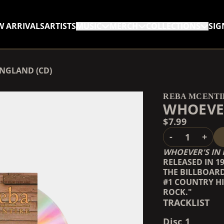
W ARRIVALS
ARTISTS
MUSIC
MERCH
COLLECTIONS
SIG
RENDER_SECTION=TRUE,
ENGLAND (CD)
RENDER_SECTION=TRUE,
REBA MCENTI
WHOEVER
$7.99
QUANTITY
-
+
WHOEVER'S IN
RELEASED IN 1
THE BILLBOAR
#1 COUNTRY HI
ROCK."
TRACKLIST
Disc 1