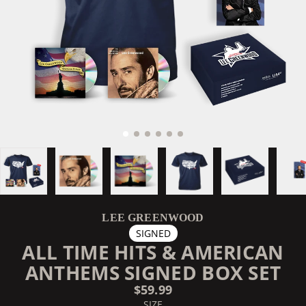
LEE GREENWOOD
SIGNED
ALL TIME HITS & AMERICAN
ANTHEMS SIGNED BOX SET
$59.99
SIZE