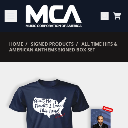
SKIP TO CONTENT
CAR
RENDER_SECTION=TRUE,
HOME
SIGNED PRODUCTS
ALL TIME HITS &
AMERICAN ANTHEMS SIGNED BOX SET
RENDER_SECTION=TRUE,