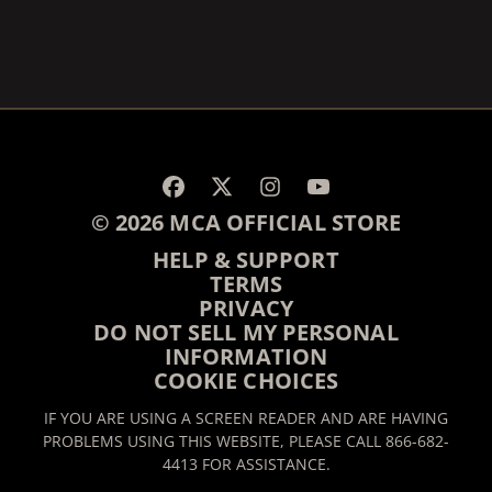
RENDER_SECTION=TRUE,
© 2026 MCA OFFICIAL STORE
HELP & SUPPORT
TERMS
PRIVACY
DO NOT SELL MY PERSONAL
INFORMATION
COOKIE CHOICES
IF YOU ARE USING A SCREEN READER AND ARE HAVING
PROBLEMS USING THIS WEBSITE, PLEASE CALL 866-682-
4413 FOR ASSISTANCE.