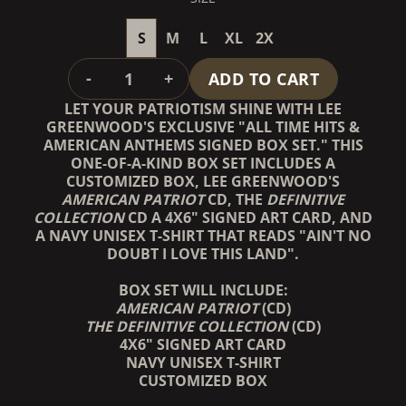
S
M
L
XL
2X
QUANTITY
-
+
ADD TO CART
LET YOUR PATRIOTISM SHINE WITH LEE
GREENWOOD'S EXCLUSIVE "ALL TIME HITS &
AMERICAN ANTHEMS SIGNED BOX SET." THIS
ONE-OF-A-KIND BOX SET INCLUDES A
CUSTOMIZED BOX, LEE GREENWOOD'S
AMERICAN PATRIOT
CD, THE
DEFINITIVE
COLLECTION
CD A 4X6" SIGNED ART CARD, AND
A NAVY UNISEX T-SHIRT THAT READS "AIN'T NO
DOUBT I LOVE THIS LAND".
BOX SET WILL INCLUDE:
AMERICAN PATRIOT
(CD)
THE DEFINITIVE COLLECTION
(CD)
4X6" SIGNED ART CARD
NAVY UNISEX T-SHIRT
CUSTOMIZED BOX