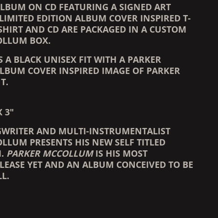
 ALBUM ON CD FEATURING A SIGNED ART
LIMITED EDITION ALBUM COVER INSPIRED T-
-SHIRT AND CD ARE PACKAGED IN A CUSTOM
OLLUM BOX.
IS A BLACK UNISEX FIT WITH A PARKER
BUM COVER INSPIRED IMAGE OF PARKER
T.
X 3"
WRITER AND MULTI-INSTRUMENTALIST
LLUM PRESENTS HIS NEW SELF TITLED
M.
PARKER MCCOLLUM
IS HIS MOST
LEASE YET AND AN ALBUM CONCEIVED TO BE
L.