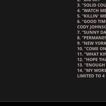
3. “SOLID C
4. “WATCH ME
5. “KILLIN' M
6. “GOOD TIM
CODY JOHNS
7. “SUNNY DA
8. “PERMANE
9. “NEW YORK
10. “COME O
11. “WHAT K
12. “HOPE T
13. “ENOUGH
14. “MY WOR
LIMITED TO 4
RENDER_SECTION=TRUE,
RENDER_SECTION=TRUE,