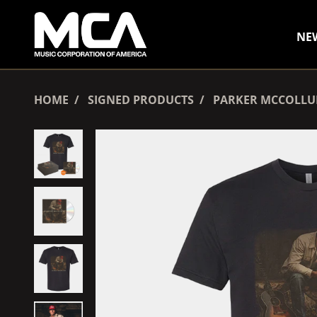
SKIP TO CONTENT
NE
HOME
SIGNED PRODUCTS
PARKER MCCOLLUM 