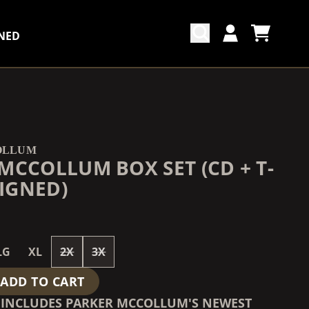
NED
CART
ACCOUNT
COUNTDOWN_SCRIPT=FALSE,
COUNTDOWN_SCRIPT=FALSE,
OLLUM
MCCOLLUM BOX SET (CD + T-
SIGNED)
LG
XL
2X
3X
ADD TO CART
T INCLUDES PARKER MCCOLLUM'S NEWEST