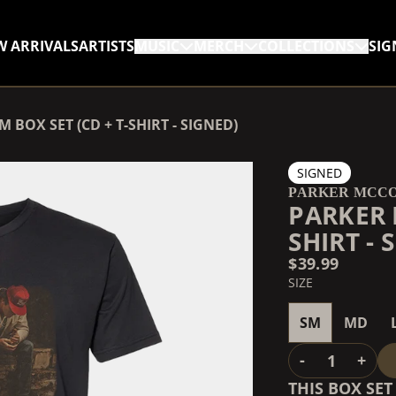
W ARRIVALS
ARTISTS
MUSIC
MERCH
COLLECTIONS
SIG
RENDER_SECTION=TRUE,
BOX SET (CD + T-SHIRT - SIGNED)
RENDER_SECTION=TRUE,
SIGNED
PARKER MCC
PARKER 
SHIRT - 
$39.99
SIZE
SM
MD
QUANTITY
-
+
THIS BOX SE