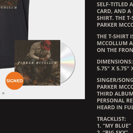
SELF-TITLED
CARD, AND A 
SHIRT. THE T
PARKER MCC
THE T-SHIRT 
MCCOLLUM AL
ON THE FRON
DIMENSIONS:
5.75" X 5.75" 
SINGER/SONG
PARKER MCCO
THIRD ALBU
PERSONAL RE
HEARD IN FUL
TRACKLIST:
1. “MY BLUE”
2. “BIG SKY”