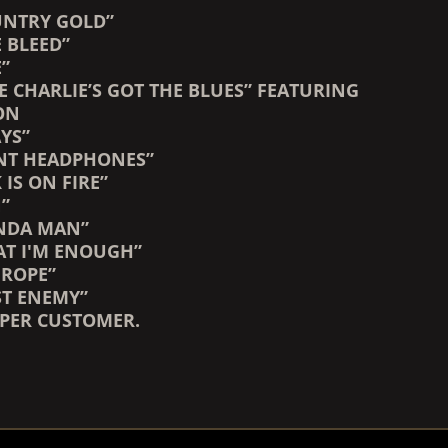
OUNTRY GOLD”
 BLEED”
E”
E CHARLIE’S GOT THE BLUES” FEATURING
ON
YS”
NT HEADPHONES”
 IS ON FIRE”
N”
INDA MAN”
HAT I'M ENOUGH”
 ROPE”
ST ENEMY”
 PER CUSTOMER.
COUNTDOWN_SCRIPT=FALSE,
COUNTDOWN_SCRIPT=FALSE,