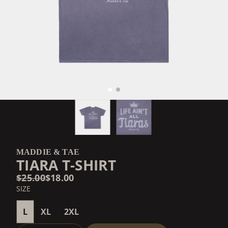
MADDIE & TAE
TIARA T-SHIRT
$25.00
$18.00
SIZE
L
XL
2XL