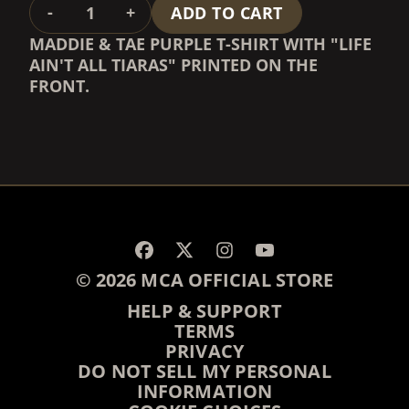
QUANTITY
-
+
ADD TO CART
MADDIE & TAE PURPLE T-SHIRT WITH "LIFE
AIN'T ALL TIARAS" PRINTED ON THE
FRONT.
RENDER_SECTION=TRUE,
RENDER_SECTION=TRUE,
© 2026 MCA OFFICIAL STORE
HELP & SUPPORT
TERMS
PRIVACY
DO NOT SELL MY PERSONAL
INFORMATION