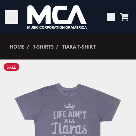
SKIP TO CONTENT
CAR
RENDER_SECTION=TRUE,
HOME
T-SHIRTS
TIARA T-SHIRT
RENDER_SECTION=TRUE,
SALE