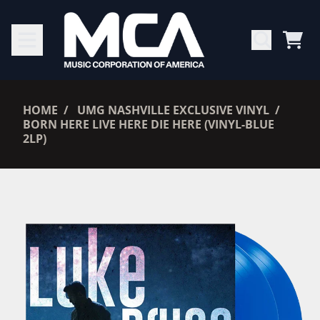
SKIP TO CONTENT
CAR
RENDER_SECTION=TRUE,
HOME
UMG NASHVILLE EXCLUSIVE VINYL
BORN HERE LIVE HERE DIE HERE (VINYL-BLUE
2LP)
RENDER_SECTION=TRUE,