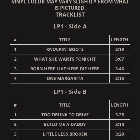
VINYL COLOR MAY VARY SLIGHTLY FROM WHAT
IS PICTURED.
TRACKLIST
LP1 - Side A
#
TITLE
LENGTH
1
KNOCKIN' BOOTS
3:19
2
WHAT SHE WANTS TONIGHT
3:07
3
BORN HERE LIVE HERE DIE HERE
3:46
4
ONE MARGARITA
3:13
LP1 - Side B
#
TITLE
LENGTH
1
TOO DRUNK TO DRIVE
3:28
2
BUILD ME A DADDY
3:10
3
LITTLE LESS BROKEN
3:20