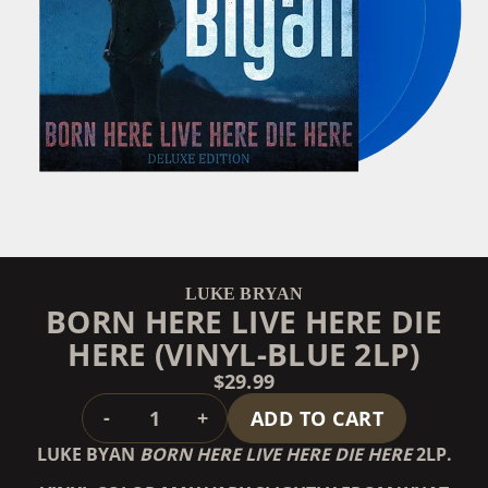
LUKE BRYAN
BORN HERE LIVE HERE DIE
HERE (VINYL-BLUE 2LP)
$29.99
QUANTITY
-
+
ADD TO CART
LUKE BYAN
BORN HERE LIVE HERE DIE HERE
2LP.