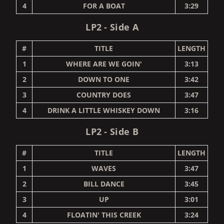
4
FOR A BOAT
3:29
LP2 - Side A
#
TITLE
LENGTH
1
WHERE ARE WE GOIN'
3:13
2
DOWN TO ONE
3:42
3
COUNTRY DOES
3:47
4
DRINK A LITTLE WHISKEY DOWN
3:16
LP2 - Side B
#
TITLE
LENGTH
1
WAVES
3:47
2
BILL DANCE
3:45
3
UP
3:01
4
FLOATIN' THIS CREEK
3:24