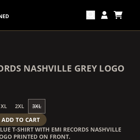
NED
CART
ACCOUNT
COUNTDOWN_SCRIPT=FALSE,
COUNTDOWN_SCRIPT=FALSE,
ORDS NASHVILLE GREY LOGO
XL
2XL
3XL
ADD TO CART
LUE T-SHIRT WITH EMI RECORDS NASHVILLE
LOGO PRINTED ON FRONT.