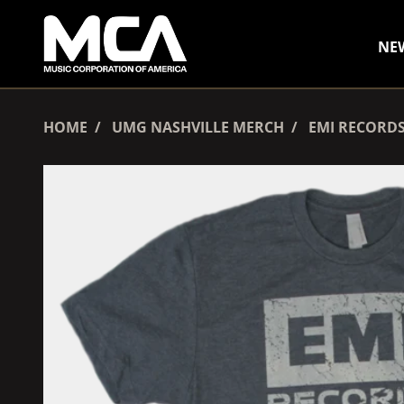
SKIP TO CONTENT
NE
HOME
UMG NASHVILLE MERCH
EMI RECORDS