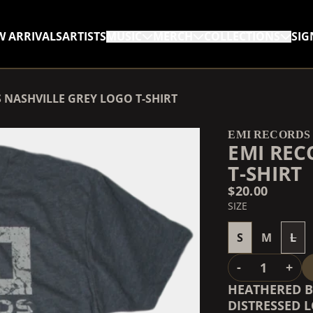
W ARRIVALS
ARTISTS
MUSIC
MERCH
COLLECTIONS
SIG
RENDER_SECTION=TRUE,
 NASHVILLE GREY LOGO T-SHIRT
RENDER_SECTION=TRUE,
EMI RECORDS
EMI REC
T-SHIRT
$20.00
SIZE
S
M
L
QUANTITY
-
+
HEATHERED B
DISTRESSED 