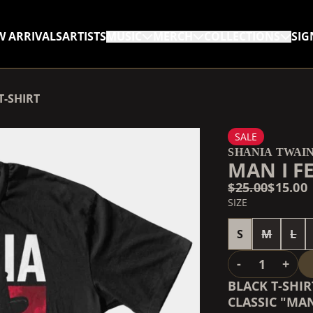
W ARRIVALS
ARTISTS
MUSIC
MERCH
COLLECTIONS
SIG
RENDER_SECTION=TRUE,
T-SHIRT
RENDER_SECTION=TRUE,
SALE
SHANIA TWAI
MAN I F
$25.00
$15.00
SIZE
S
M
L
QUANTITY
-
+
BLACK T-SHI
CLASSIC "MAN