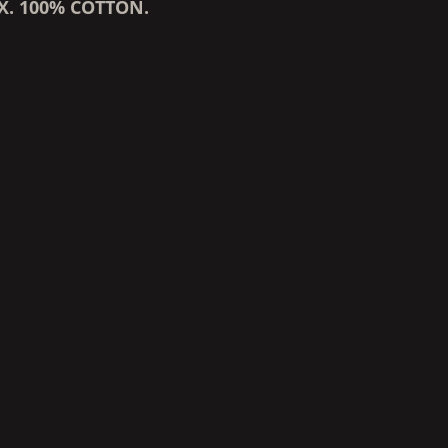
X. 100% COTTON.