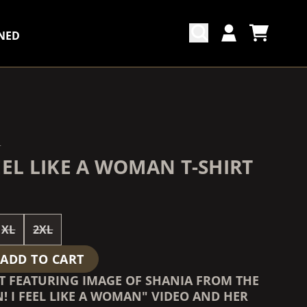
NED
CART
ACCOUNT
COUNTDOWN_SCRIPT=FALSE,
COUNTDOWN_SCRIPT=FALSE,
N
EEL LIKE A WOMAN T-SHIRT
XL
2XL
ADD TO CART
RT FEATURING IMAGE OF SHANIA FROM THE
! I FEEL LIKE A WOMAN" VIDEO AND HER