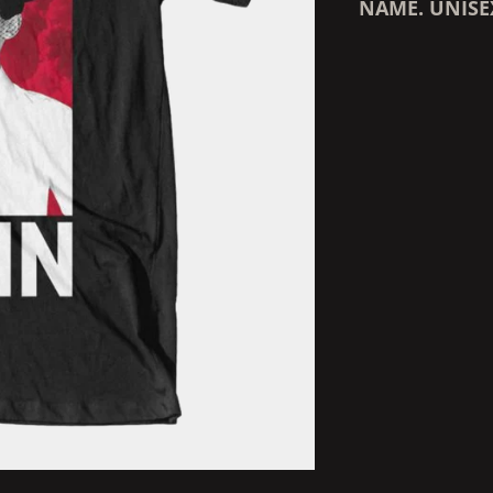
NAME. UNISE