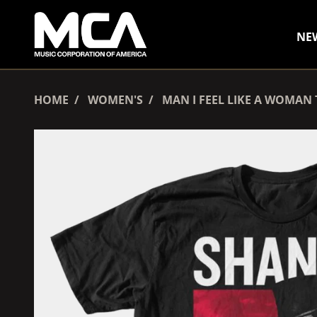
SKIP TO CONTENT
NE
HOME
WOMEN'S
MAN I FEEL LIKE A WOMAN 