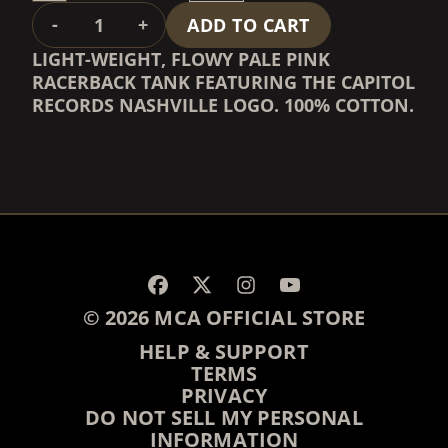
QUANTITY
-
+
ADD TO CART
LIGHT-WEIGHT, FLOWY PALE PINK
RACERBACK TANK FEATURING THE CAPITOL
RECORDS NASHVILLE LOGO. 100% COTTON.
RENDER_SECTION=TRUE,
RENDER_SECTION=TRUE,
© 2026 MCA OFFICIAL STORE
HELP & SUPPORT
TERMS
PRIVACY
DO NOT SELL MY PERSONAL
INFORMATION