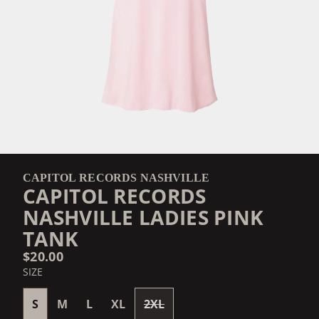
CAPITOL RECORDS NASHVILLE
CAPITOL RECORDS
NASHVILLE LADIES PINK
TANK
$20.00
SIZE
S
M
L
XL
2XL