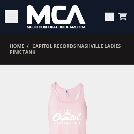
SKIP TO CONTENT
CAR
RENDER_SECTION=TRUE,
HOME
CAPITOL RECORDS NASHVILLE LADIES
PINK TANK
RENDER_SECTION=TRUE,