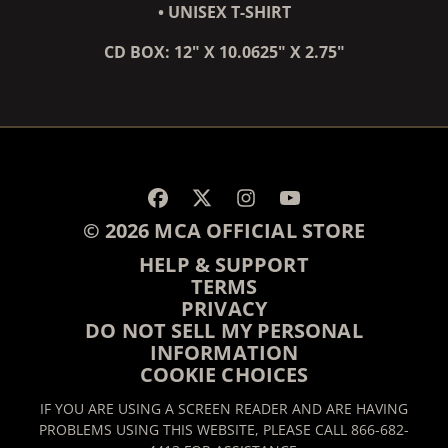
• UNISEX T-SHIRT
CD BOX: 12" X 10.0625" X 2.75"
RENDER_SECTION=TRUE,
© 2026 MCA OFFICIAL STORE
HELP & SUPPORT
TERMS
PRIVACY
DO NOT SELL MY PERSONAL
INFORMATION
COOKIE CHOICES
IF YOU ARE USING A SCREEN READER AND ARE HAVING
PROBLEMS USING THIS WEBSITE, PLEASE CALL 866-682-