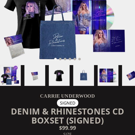
CARRIE UNDERWOOD
SIGNED
DENIM & RHINESTONES CD
BOXSET (SIGNED)
$99.99
SIZE