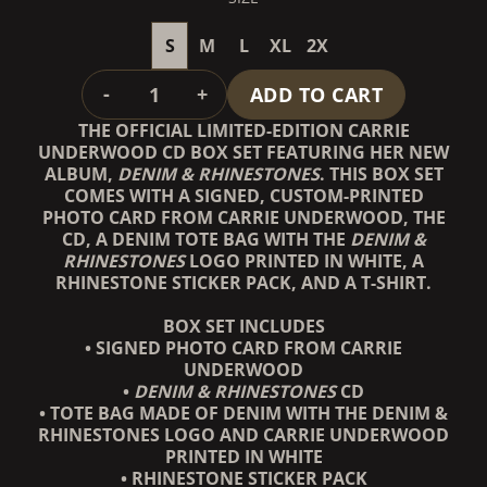
S
M
L
XL
2X
QUANTITY
-
+
ADD TO CART
THE OFFICIAL LIMITED-EDITION CARRIE
UNDERWOOD CD BOX SET FEATURING HER NEW
ALBUM,
DENIM & RHINESTONES
. THIS BOX SET
COMES WITH A SIGNED, CUSTOM-PRINTED
PHOTO CARD FROM CARRIE UNDERWOOD, THE
CD, A DENIM TOTE BAG WITH THE
DENIM &
RHINESTONES
LOGO PRINTED IN WHITE, A
RHINESTONE STICKER PACK, AND A T-SHIRT.
BOX SET INCLUDES
• SIGNED PHOTO CARD FROM CARRIE
UNDERWOOD
•
DENIM & RHINESTONES
CD
• TOTE BAG MADE OF DENIM WITH THE DENIM &
RHINESTONES LOGO AND CARRIE UNDERWOOD
PRINTED IN WHITE
• RHINESTONE STICKER PACK