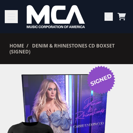
SKIP TO CONTENT
CAR
RENDER_SECTION=TRUE,
HOME
DENIM & RHINESTONES CD BOXSET
(SIGNED)
RENDER_SECTION=TRUE,