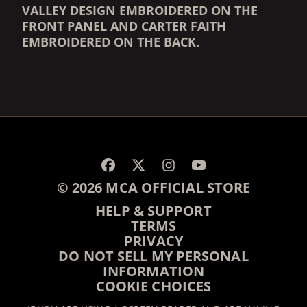
VALLEY DESIGN EMBROIDERED ON THE
FRONT PANEL AND CARTER FAITH
EMBROIDERED ON THE BACK.
RENDER_SECTION=TRUE,
RENDER_SECTION=TRUE,
© 2026 MCA OFFICIAL STORE
HELP & SUPPORT
TERMS
PRIVACY
DO NOT SELL MY PERSONAL
INFORMATION
COOKIE CHOICES