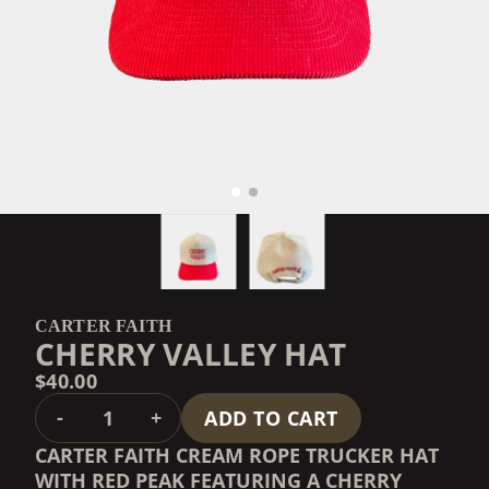
CARTER FAITH
CHERRY VALLEY HAT
$40.00
QUANTITY
-
+
ADD TO CART
CARTER FAITH CREAM ROPE TRUCKER HAT
WITH RED PEAK FEATURING A CHERRY