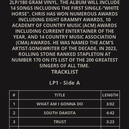
2LP/180 GRAM VINYL. THE ALBUM WILL INCLUDE
14 SONGS INCLUDING THE FIRST SINGLE-“WHITE
HORSE”. CHRIS HAS WON NUMEROUS AWARDS
INCLUDING EIGHT GRAMMY AWARDS, 10
ACADEMY OF COUNTRY MUSIC (ACM) AWARDS
INCLUDING CURRENT ENTERTAINER OF THE
YEAR, AND 14 COUNTRY MUSIC ASSOCIATION
(CMA) AWARDS. HE WAS NAMED THE ACM'S
ARTIST-SONGWRITER OF THE DECADE. IN 2023,
ROLLING STONE RANKED STAPLETON AT
NUMBER 170 ON ITS LIST OF THE 200 GREATEST
SINGERS OF ALL TIME.
TRACKLIST
LP1 - Side A
#
TITLE
LENGTH
1
WHAT AM I GONNA DO
3:02
2
SOUTH DAKOTA
4:42
3
TRUST
3:23