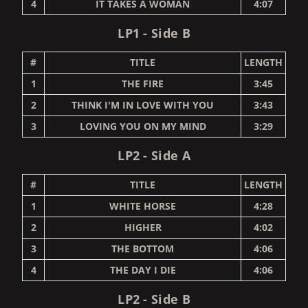
4
IT TAKES A WOMAN
4:07
LP1 - Side B
#
TITLE
LENGTH
1
THE FIRE
3:45
2
THINK I'M IN LOVE WITH YOU
3:43
3
LOVING YOU ON MY MIND
3:29
LP2 - Side A
#
TITLE
LENGTH
1
WHITE HORSE
4:28
2
HIGHER
4:02
3
THE BOTTOM
4:06
4
THE DAY I DIE
4:06
LP2 - Side B