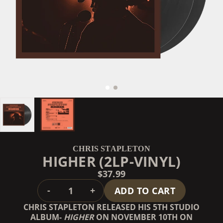
CHRIS STAPLETON
HIGHER (2LP-VINYL)
$37.99
QUANTITY
-
+
ADD TO CART
CHRIS STAPLETON RELEASED HIS 5TH STUDIO
ALBUM-
HIGHER
ON NOVEMBER 10TH ON