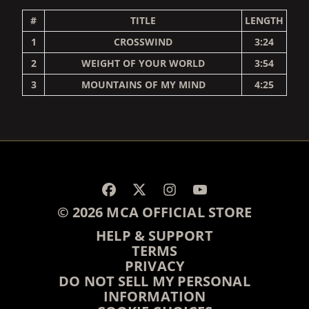
#
TITLE
LENGTH
1
CROSSWIND
3:24
2
WEIGHT OF YOUR WORLD
3:54
3
MOUNTAINS OF MY MIND
4:25
RENDER_SECTION=TRUE,
© 2026 MCA OFFICIAL STORE
HELP & SUPPORT
TERMS
PRIVACY
DO NOT SELL MY PERSONAL
INFORMATION