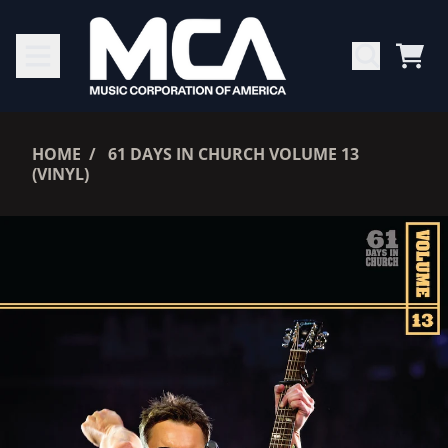
SKIP TO CONTENT
CAR
RENDER_SECTION=TRUE,
HOME
61 DAYS IN CHURCH VOLUME 13
(VINYL)
RENDER_SECTION=TRUE,