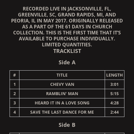
RECORDED LIVE IN JACKSONVILLE, FL,
GREENVILLE, SC, GRAND RAPIDS, MI, AND
PEORIA, IL IN MAY 2017. ORIGINALLY RELEASED
AS A PART OF THE 61 DAYS IN CHURCH
COLLECTION. THIS IS THE FIRST TIME THAT IT’S
AVAILABLE TO PURCHASE INDIVIDUALLY.
LIMITED QUANTITIES.
TRACKLIST
Side A
#
TITLE
LENGTH
1
CHEVY VAN
3:01
2
RAMBLIN' MAN
5:15
3
HEARD IT IN A LOVE SONG
4:28
4
SAVE THE LAST DANCE FOR ME
2:44
Side B