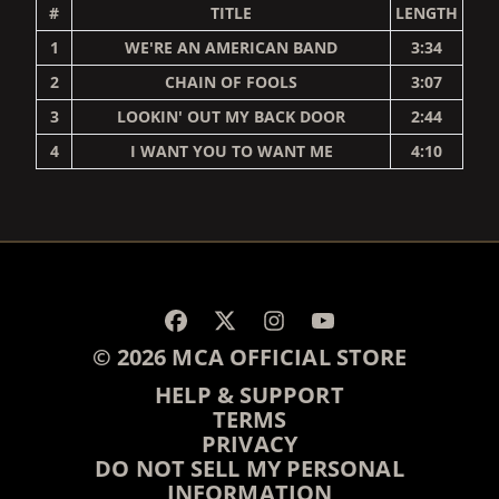
#
TITLE
LENGTH
1
WE'RE AN AMERICAN BAND
3:34
2
CHAIN OF FOOLS
3:07
3
LOOKIN' OUT MY BACK DOOR
2:44
4
I WANT YOU TO WANT ME
4:10
RENDER_SECTION=TRUE,
© 2026 MCA OFFICIAL STORE
HELP & SUPPORT
TERMS
PRIVACY
DO NOT SELL MY PERSONAL
INFORMATION