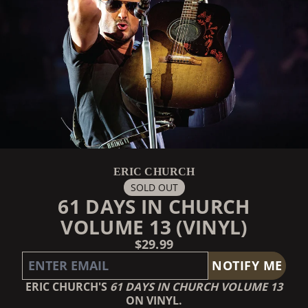
ERIC CHURCH
SOLD OUT
61 DAYS IN CHURCH
VOLUME 13 (VINYL)
$29.99
EMAIL ME IF THIS ITEM IS BACK IN STOCK:
NOTIFY ME
ERIC CHURCH'S
61 DAYS IN CHURCH VOLUME 13
ON VINYL.