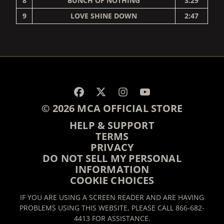
8
BUNCH OF NOTHING
3:29
9
LOVE SHINE DOWN
2:47
RENDER_SECTION=TRUE,
© 2026 MCA OFFICIAL STORE
HELP & SUPPORT
TERMS
PRIVACY
DO NOT SELL MY PERSONAL
INFORMATION
COOKIE CHOICES
IF YOU ARE USING A SCREEN READER AND ARE HAVING
PROBLEMS USING THIS WEBSITE, PLEASE CALL 866-682-
4413 FOR ASSISTANCE.