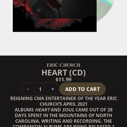
ERIC CHURCH
HEART (CD)
$11.99
QUANTITY
-
+
ADD TO CART
REIGNING CMA ENTERTAINER OF THE YEAR ERIC
CHURCH’S APRIL 2021
ALBUMS
HEART
AND
SOUL
CAME OUT OF 28
DAYS SPENT IN THE MOUNTAINS OF NORTH
CAROLINA, WRITING AND RECORDING. THE
COMPANION ALBUMS ARE BEING RELEASED 1