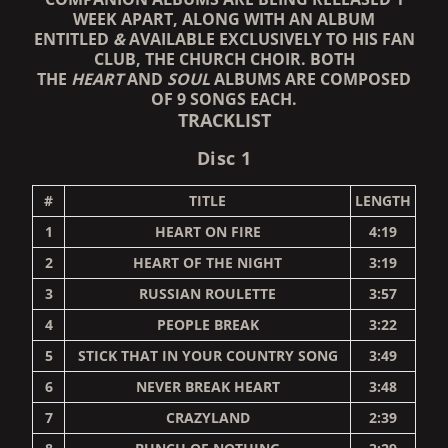
WEEK APART, ALONG WITH AN ALBUM
ENTITLED
&
AVAILABLE EXCLUSIVELY TO HIS FAN
CLUB, THE CHURCH CHOIR. BOTH
THE
HEART
AND
SOUL
ALBUMS ARE COMPOSED
OF 9 SONGS EACH.
TRACKLIST
Disc 1
#
TITLE
LENGTH
1
HEART ON FIRE
4:19
2
HEART OF THE NIGHT
3:19
3
RUSSIAN ROULETTE
3:57
4
PEOPLE BREAK
3:22
5
STICK THAT IN YOUR COUNTRY SONG
3:49
6
NEVER BREAK HEART
3:48
7
CRAZYLAND
2:39