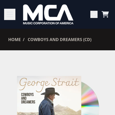
SKIP TO CONTENT
CAR
RENDER_SECTION=TRUE,
HOME
COWBOYS AND DREAMERS (CD)
RENDER_SECTION=TRUE,