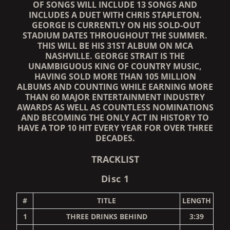
OF SONGS WILL INCLUDE 13 SONGS AND
INCLUDES A DUET WITH CHRIS STAPLETON.
GEORGE IS CURRENTLY ON HIS SOLD-OUT
STADIUM DATES THROUGHOUT THE SUMMER.
THIS WILL BE HIS 31ST ALBUM ON MCA
NASHVILLE. GEORGE STRAIT IS THE
UNAMBIGUOUS KING OF COUNTRY MUSIC,
HAVING SOLD MORE THAN 105 MILLION
ALBUMS AND COUNTING WHILE EARNING MORE
THAN 60 MAJOR ENTERTAINMENT INDUSTRY
AWARDS AS WELL AS COUNTLESS NOMINATIONS
AND BECOMING THE ONLY ACT IN HISTORY TO
HAVE A TOP 10 HIT EVERY YEAR FOR OVER THREE
DECADES.
TRACKLIST
Disc 1
#
TITLE
LENGTH
1
THREE DRINKS BEHIND
3:39