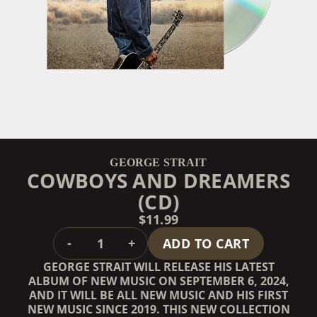
GEORGE STRAIT
COWBOYS AND DREAMERS
(CD)
$11.99
QUANTITY
-
+
ADD TO CART
GEORGE STRAIT WILL RELEASE HIS LATEST
ALBUM OF NEW MUSIC ON SEPTEMBER 6, 2024,
AND IT WILL BE ALL NEW MUSIC AND HIS FIRST
NEW MUSIC SINCE 2019. THIS NEW COLLECTION