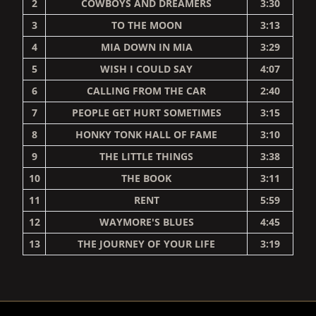
2
COWBOYS AND DREAMERS
3:30
3
TO THE MOON
3:13
4
MIA DOWN IN MIA
3:29
5
WISH I COULD SAY
4:07
6
CALLING FROM THE CAR
2:40
7
PEOPLE GET HURT SOMETIMES
3:15
8
HONKY TONK HALL OF FAME
3:10
9
THE LITTLE THINGS
3:38
10
THE BOOK
3:11
11
RENT
5:59
12
WAYMORE'S BLUES
4:45
13
THE JOURNEY OF YOUR LIFE
3:19
RENDER_SECTION=TRUE,