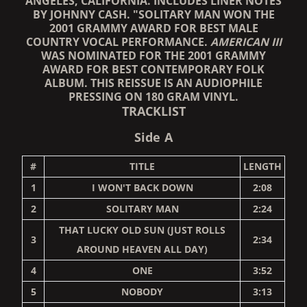
ANGELES, CALIFORNIA. INCLUDES LINER NOTES
BY JOHNNY CASH. "SOLITARY MAN WON THE
2001 GRAMMY AWARD FOR BEST MALE
COUNTRY VOCAL PERFORMANCE.
AMERICAN III
WAS NOMINATED FOR THE 2001 GRAMMY
AWARD FOR BEST CONTEMPORARY FOLK
ALBUM. THIS REISSUE IS AN AUDIOPHILE
PRESSING ON 180 GRAM VINYL.
TRACKLIST
Side A
#
TITLE
LENGTH
1
I WON'T BACK DOWN
2:08
2
SOLITARY MAN
2:24
THAT LUCKY OLD SUN (JUST ROLLS
3
2:34
AROUND HEAVEN ALL DAY)
4
ONE
3:52
5
NOBODY
3:13