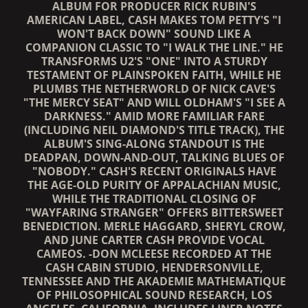
ALBUM FOR PRODUCER RICK RUBIN'S
AMERICAN LABEL, CASH MAKES TOM PETTY'S "I
WON'T BACK DOWN" SOUND LIKE A
COMPANION CLASSIC TO "I WALK THE LINE." HE
TRANSFORMS U2'S "ONE" INTO A STURDY
TESTAMENT OF PLAINSPOKEN FAITH, WHILE HE
PLUMBS THE NETHERWORLD OF NICK CAVE'S
"THE MERCY SEAT" AND WILL OLDHAM'S "I SEE A
DARKNESS." AMID MORE FAMILIAR FARE
(INCLUDING NEIL DIAMOND'S TITLE TRACK), THE
ALBUM'S SING-ALONG STANDOUT IS THE
DEADPAN, DOWN-AND-OUT, TALKING BLUES OF
"NOBODY." CASH'S RECENT ORIGINALS HAVE
THE AGE-OLD PURITY OF APPALACHIAN MUSIC,
WHILE THE TRADITIONAL CLOSING OF
"WAYFARING STRANGER" OFFERS BITTERSWEET
BENEDICTION. MERLE HAGGARD, SHERYL CROW,
AND JUNE CARTER CASH PROVIDE VOCAL
CAMEOS. -DON MCLEESE RECORDED AT THE
CASH CABIN STUDIO, HENDERSONVILLE,
TENNESSEE AND THE AKADEMIE MATHEMATIQUE
OF PHILOSOPHICAL SOUND RESEARCH, LOS