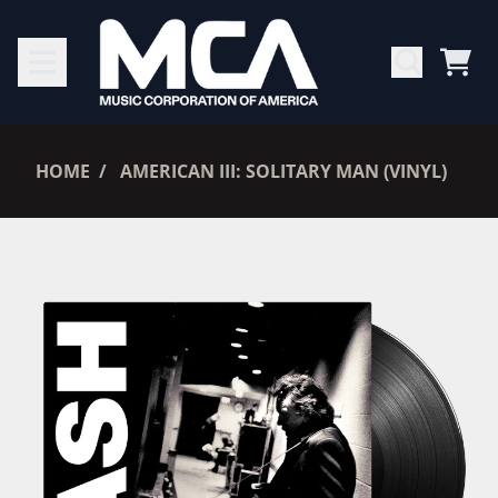
SKIP TO CONTENT
CAR
RENDER_SECTION=TRUE,
HOME
AMERICAN III: SOLITARY MAN (VINYL)
RENDER_SECTION=TRUE,