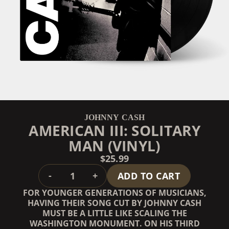
JOHNNY CASH
AMERICAN III: SOLITARY
MAN (VINYL)
$25.99
QUANTITY
-
+
ADD TO CART
FOR YOUNGER GENERATIONS OF MUSICIANS,
HAVING THEIR SONG CUT BY JOHNNY CASH
MUST BE A LITTLE LIKE SCALING THE
WASHINGTON MONUMENT. ON HIS THIRD