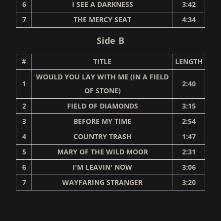
6
I SEE A DARKNESS
3:42
7
THE MERCY SEAT
4:34
Side B
#
TITLE
LENGTH
WOULD YOU LAY WITH ME (IN A FIELD
1
2:40
OF STONE)
2
FIELD OF DIAMONDS
3:15
3
BEFORE MY TIME
2:54
4
COUNTRY TRASH
1:47
5
MARY OF THE WILD MOOR
2:31
6
I'M LEAVIN' NOW
3:06
7
WAYFARING STRANGER
3:20
RENDER_SECTION=TRUE,