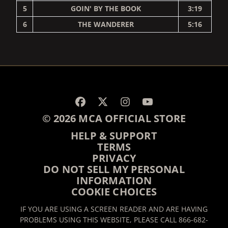
5
GOIN' BY THE BOOK
3:19
6
THE WANDERER
5:16
RENDER_SECTION=TRUE,
© 2026 MCA OFFICIAL STORE
HELP & SUPPORT
TERMS
PRIVACY
DO NOT SELL MY PERSONAL
INFORMATION
COOKIE CHOICES
IF YOU ARE USING A SCREEN READER AND ARE HAVING
PROBLEMS USING THIS WEBSITE, PLEASE CALL 866-682-