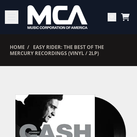
SKIP TO CONTENT
CAR
RENDER_SECTION=TRUE,
HOME
EASY RIDER: THE BEST OF THE
MERCURY RECORDINGS (VINYL / 2LP)
RENDER_SECTION=TRUE,