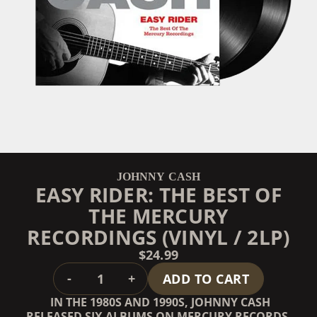
JOHNNY CASH
EASY RIDER: THE BEST OF
THE MERCURY
RECORDINGS (VINYL / 2LP)
$24.99
QUANTITY
-
+
ADD TO CART
IN THE 1980S AND 1990S, JOHNNY CASH
RELEASED SIX ALBUMS ON MERCURY RECORDS.