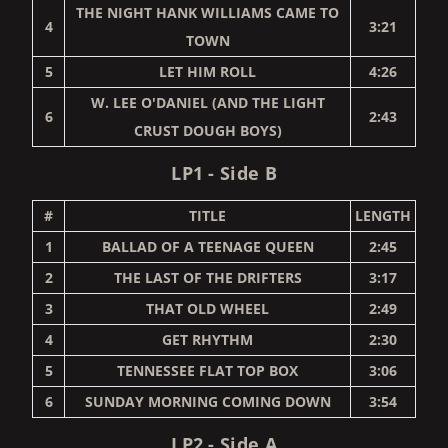
THE NIGHT HANK WILLIAMS CAME TO
4
3:21
TOWN
5
LET HIM ROLL
4:26
W. LEE O'DANIEL (AND THE LIGHT
6
2:43
CRUST DOUGH BOYS)
LP1 - Side B
#
TITLE
LENGTH
1
BALLAD OF A TEENAGE QUEEN
2:45
2
THE LAST OF THE DRIFTERS
3:17
3
THAT OLD WHEEL
2:49
4
GET RHYTHM
2:30
5
TENNESSEE FLAT TOP BOX
3:06
6
SUNDAY MORNING COMING DOWN
3:54
LP2 - Side A