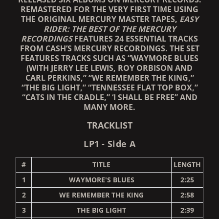
REMASTERED FOR THE VERY FIRST TIME USING
THE ORIGINAL MERCURY MASTER TAPES,
EASY
RIDER: THE BEST OF THE MERCURY
RECORDINGS
FEATURES 24 ESSENTIAL TRACKS
FROM CASH’S MERCURY RECORDINGS. THE SET
FEATURES TRACKS SUCH AS “WAYMORE BLUES
(WITH JERRY LEE LEWIS, ROY ORBISON AND
CARL PERKINS,” “WE REMEMBER THE KING,”
“THE BIG LIGHT,” “TENNESSEE FLAT TOP BOX,”
“CATS IN THE CRADLE,” ‘I SHALL BE FREE” AND
MANY MORE.
TRACKLIST
LP1 - Side A
#
TITLE
LENGTH
1
WAYMORE'S BLUES
2:25
2
WE REMEMBER THE KING
2:58
3
THE BIG LIGHT
2:39