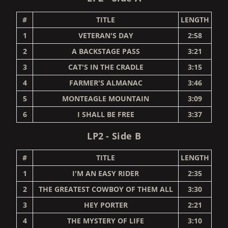
#
TITLE
LENGTH
1
VETERAN'S DAY
2:58
2
A BACKSTAGE PASS
3:21
3
CAT'S IN THE CRADLE
3:15
4
FARMER'S ALMANAC
3:46
5
MONTEAGLE MOUNTAIN
3:09
6
I SHALL BE FREE
3:37
LP2 - Side B
#
TITLE
LENGTH
1
I'M AN EASY RIDER
2:35
2
THE GREATEST COWBOY OF THEM ALL
3:30
3
HEY PORTER
2:21
4
THE MYSTERY OF LIFE
3:10