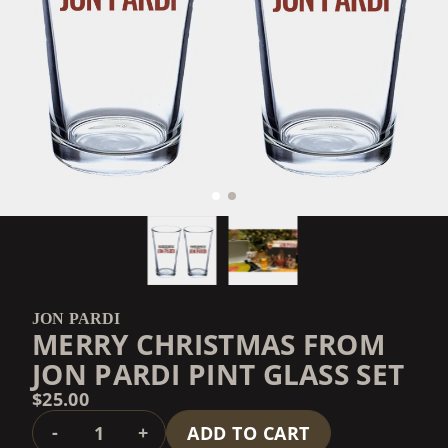
JON PARDI
MERRY CHRISTMAS FROM
JON PARDI PINT GLASS SET
$25.00
QUANTITY
-
+
ADD TO CART