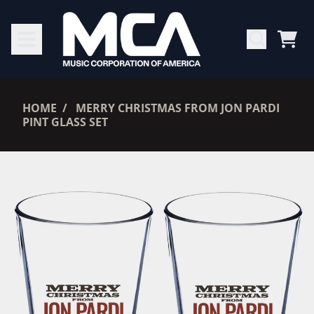
SKIP TO CONTENT
CAR
RENDER_SECTION=TRUE,
HOME
MERRY CHRISTMAS FROM JON PARDI
PINT GLASS SET
RENDER_SECTION=TRUE,