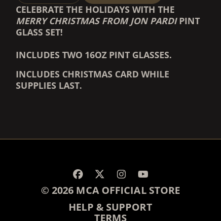
CELEBRATE THE HOLIDAYS WITH THE
MERRY CHRISTMAS FROM JON PARDI
PINT
GLASS SET!
INCLUDES TWO 16OZ PINT GLASSES.
INCLUDES CHRISTMAS CARD WHILE
SUPPLIES LAST.
RENDER_SECTION=TRUE,
RENDER_SECTION=TRUE,
© 2026 MCA OFFICIAL STORE
HELP & SUPPORT
TERMS