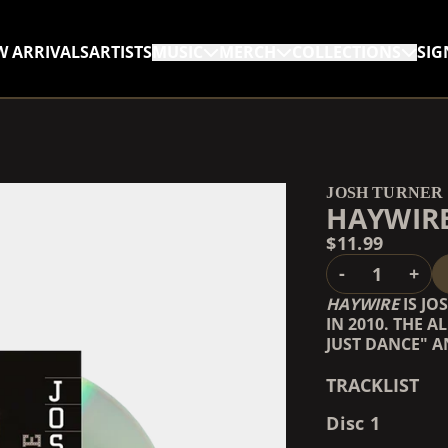
W ARRIVALS
ARTISTS
MUSIC
MERCH
COLLECTIONS
SIG
RENDER_SECTION=TRUE,
RENDER_SECTION=TRUE,
JOSH TURNER
HAYWIRE
$11.99
QUANTITY
-
+
HAYWIRE
IS JO
IN 2010. THE 
JUST DANCE" A
TRACKLIST
Disc 1