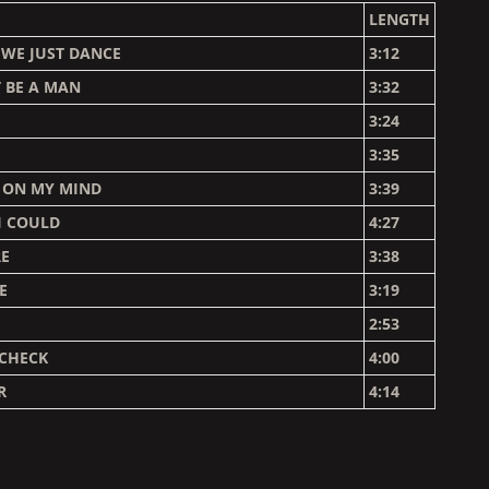
LENGTH
 WE JUST DANCE
3:12
 BE A MAN
3:32
3:24
E
3:35
U ON MY MIND
3:39
 I COULD
4:27
RE
3:38
E
3:19
2:53
YCHECK
4:00
R
4:14