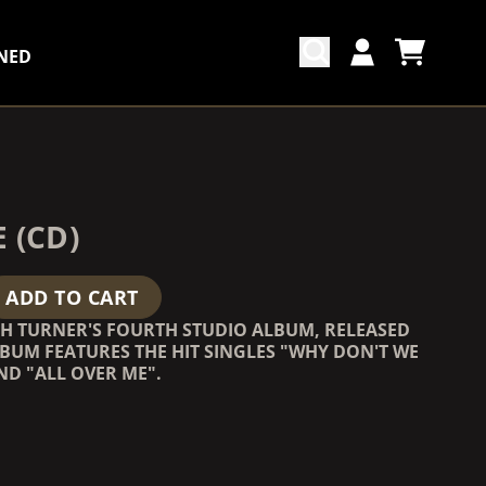
NED
CART
ACCOUNT
COUNTDOWN_SCRIPT=FALSE,
COUNTDOWN_SCRIPT=FALSE,
 (CD)
ADD TO CART
SH TURNER'S FOURTH STUDIO ALBUM, RELEASED
ALBUM FEATURES THE HIT SINGLES "WHY DON'T WE
ND "ALL OVER ME".