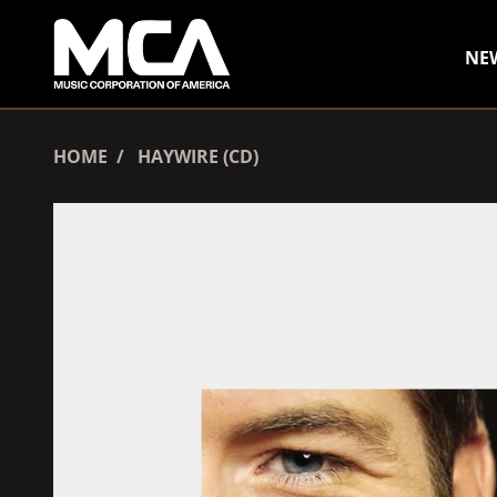
SKIP TO CONTENT
NE
HOME
HAYWIRE (CD)