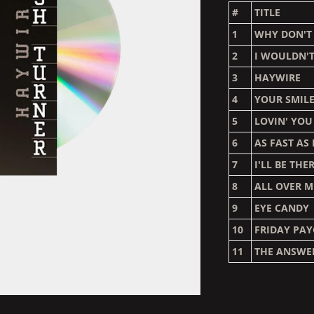
#
TITLE
1
WHY DON'T
2
I WOULDN'T
3
HAYWIRE
4
YOUR SMIL
5
LOVIN' YO
6
AS FAST AS
7
I'LL BE THE
8
ALL OVER M
9
EYE CANDY
10
FRIDAY PA
11
THE ANSWE