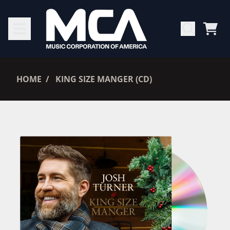
SKIP TO CONTENT
CAR
RENDER_SECTION=TRUE,
HOME
KING SIZE MANGER (CD)
RENDER_SECTION=TRUE,