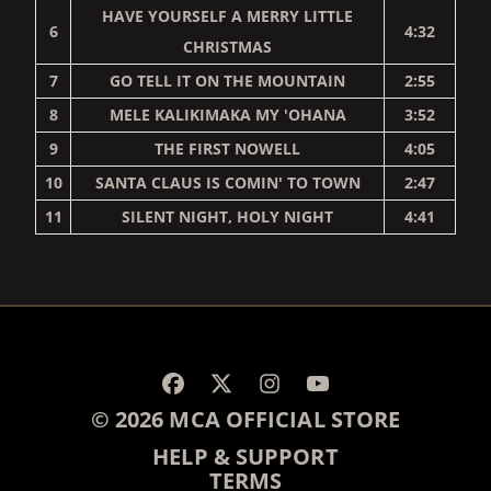
HAVE YOURSELF A MERRY LITTLE
6
4:32
CHRISTMAS
7
GO TELL IT ON THE MOUNTAIN
2:55
8
MELE KALIKIMAKA MY 'OHANA
3:52
9
THE FIRST NOWELL
4:05
10
SANTA CLAUS IS COMIN' TO TOWN
2:47
11
SILENT NIGHT, HOLY NIGHT
4:41
RENDER_SECTION=TRUE,
© 2026 MCA OFFICIAL STORE
HELP & SUPPORT
TERMS