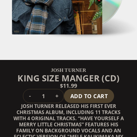
JOSH TURNER
KING SIZE MANGER (CD)
$11.99
QUANTITY
-
+
ADD TO CART
JOSH TURNER RELEASED HIS FIRST EVER
CHRISTMAS ALBUM, INCLUDING 11 TRACKS
WITH 4 ORIGINAL TRACKS. “HAVE YOURSELF A
MERRY LITTLE CHRISTMAS” FEATURES HIS
FAMILY ON BACKGROUND VOCALS AND AN
ECLECTIC VERSION OF "MELE KALIKIMAKA MY