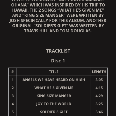
OHANA" WHICH WAS INSPIRED BY HIS TRIP TO
HAWAII. THE 2 SONGS “WHAT HE’S GIVEN ME”
AND “KING SIZE MANGER” WERE WRITTEN BY
JOSH SPECIFICALLY FOR THIS ALBUM. ANOTHER
ORIGINAL “SOLDIER’S GIFT” WAS WRITTEN BY
TRAVIS HILL AND TOM DOUGLAS.
TRACKLIST
Disc 1
#
TITLE
LENGTH
1
ANGELS WE HAVE HEARD ON HIGH
3:05
2
WHAT HE'S GIVEN ME
4:15
3
KING SIZE MANGER
4:29
4
JOY TO THE WORLD
3:25
5
SOLDIER'S GIFT
3:46