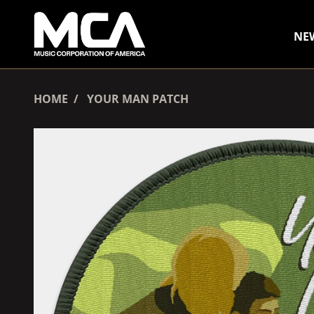
SKIP TO CONTENT
NE
HOME
YOUR MAN PATCH