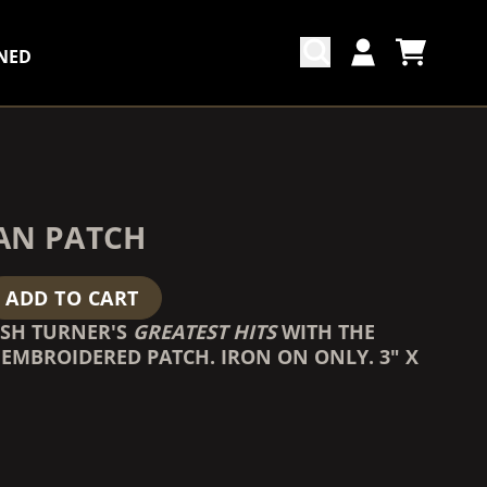
NED
CART
ACCOUNT
COUNTDOWN_SCRIPT=FALSE,
COUNTDOWN_SCRIPT=FALSE,
AN PATCH
ADD TO CART
OSH TURNER'S
GREATEST HITS
WITH THE
EMBROIDERED PATCH. IRON ON ONLY. 3" X