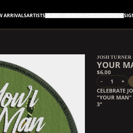
W ARRIVALS
ARTISTS
MUSIC
MERCH
COLLECTIONS
SIG
RENDER_SECTION=TRUE,
RENDER_SECTION=TRUE,
JOSH TURNER
YOUR M
$6.00
QUANTITY
-
+
CELEBRATE J
"YOUR MAN" 
3"