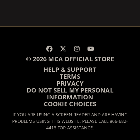
RENDER_SECTION=TRUE,
RENDER_SECTION=TRUE,
© 2026 MCA OFFICIAL STORE
HELP & SUPPORT
TERMS
PRIVACY
DO NOT SELL MY PERSONAL
INFORMATION
COOKIE CHOICES
IF YOU ARE USING A SCREEN READER AND ARE HAVING
PROBLEMS USING THIS WEBSITE, PLEASE CALL 866-682-
4413 FOR ASSISTANCE.