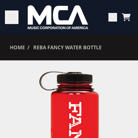
SKIP TO CONTENT
CAR
RENDER_SECTION=TRUE,
HOME
REBA FANCY WATER BOTTLE
RENDER_SECTION=TRUE,