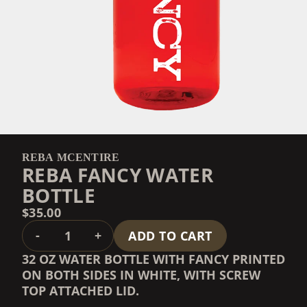
REBA MCENTIRE
REBA FANCY WATER
BOTTLE
$35.00
QUANTITY
-
+
ADD TO CART
32 OZ WATER BOTTLE WITH FANCY PRINTED
ON BOTH SIDES IN WHITE, WITH SCREW
TOP ATTACHED LID.