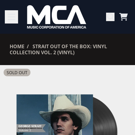
SKIP TO CONTENT
CAR
RENDER_SECTION=TRUE,
HOME
STRAIT OUT OF THE BOX: VINYL
COLLECTION VOL. 2 (VINYL)
RENDER_SECTION=TRUE,
SOLD OUT