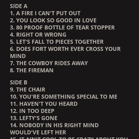
SIDE A
1. A FIRE I CAN'T PUT OUT
2. YOU LOOK SO GOOD IN LOVE
3. 80 PROOF BOTTLE OF TEAR STOPPER
4. RIGHT OR WRONG
5. LET'S FALL TO PIECES TOGETHER
6. DOES FORT WORTH EVER CROSS YOUR
MIND
7. THE COWBOY RIDES AWAY
8. THE FIREMAN
SIDE B
9. THE CHAIR
10. YOU'RE SOMETHING SPECIAL TO ME
11. HAVEN'T YOU HEARD
12. IN TOO DEEP
13. LEFTY'S GONE
14. NOBODY IN HIS RIGHT MIND
WOULD'VE LEFT HER