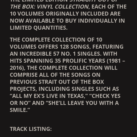
THE BOX: VINYL COLLECTION
, EACH OF THE
10 VOLUMES ORIGINALLY INCLUDED ARE
NOW AVAILABLE TO BUY INDIVIDUALLY IN
LIMITED QUANTITIES.
THE COMPLETE COLLECTION OF 10
VOLUMES OFFERS 128 SONGS, FEATURING
AN INCREDIBLE 57 NO. 1 SINGLES. WITH
HITS SPANNING 35 PROLIFIC YEARS (1981 –
2016), THE COMPLETE COLLECTION WILL
COMPRISE ALL OF THE SONGS ON
PREVIOUS STRAIT OUT OF THE BOX
PROJECTS, INCLUDING SINGLES SUCH AS
“ALL MY EX’S LIVE IN TEXAS,” “CHECK YES
OR NO” AND “SHE’LL LEAVE YOU WITH A
SMILE.”
TRACK LISTING: