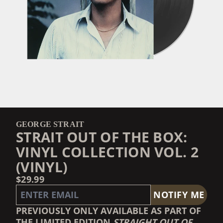
GEORGE STRAIT
STRAIT OUT OF THE BOX:
VINYL COLLECTION VOL. 2
(VINYL)
$29.99
EMAIL ME IF THIS ITEM IS BACK IN STOCK:
NOTIFY ME
PREVIOUSLY ONLY AVAILABLE AS PART OF
THE LIMITED EDITION
STRAIGHT OUT OF