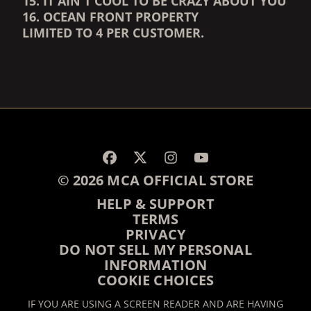
15. IT AIN'T COOL TO BE CRAZY ABOUT YOU
16. OCEAN FRONT PROPERTY
LIMITED TO 4 PER CUSTOMER.
RENDER_SECTION=TRUE,
RENDER_SECTION=TRUE,
© 2026 MCA OFFICIAL STORE
HELP & SUPPORT
TERMS
PRIVACY
DO NOT SELL MY PERSONAL
INFORMATION
COOKIE CHOICES
IF YOU ARE USING A SCREEN READER AND ARE HAVING