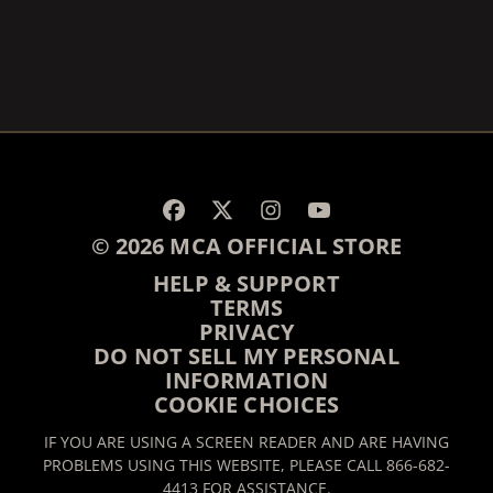
RENDER_SECTION=TRUE,
RENDER_SECTION=TRUE,
© 2026 MCA OFFICIAL STORE
HELP & SUPPORT
TERMS
PRIVACY
DO NOT SELL MY PERSONAL
INFORMATION
COOKIE CHOICES
IF YOU ARE USING A SCREEN READER AND ARE HAVING
PROBLEMS USING THIS WEBSITE, PLEASE CALL 866-682-
4413 FOR ASSISTANCE.