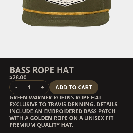
BASS ROPE HAT
$28.00
QUANTITY
-
+
ADD TO CART
GREEN WARNER ROBINS ROPE HAT
EXCLUSIVE TO TRAVIS DENNING. DETAILS
INCLUDE AN EMBROIDERED BASS PATCH
WITH A GOLDEN ROPE ON A UNISEX FIT
PREMIUM QUALITY HAT.