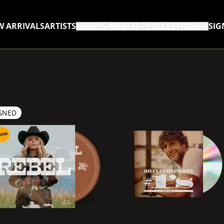
W ARRIVALS
ARTISTS
MUSIC
MERCH
COLLECTIONS
SIG
RENDER_SECTION=TRUE,
GNED