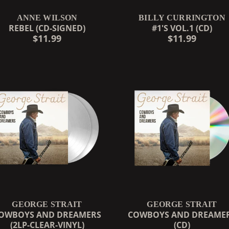
ANNE WILSON
BILLY CURRINGTON
REBEL (CD-SIGNED)
#1'S VOL.1 (CD)
$11.99
$11.99
GEORGE STRAIT
GEORGE STRAIT
OWBOYS AND DREAMERS
COWBOYS AND DREAME
(2LP-CLEAR-VINYL)
(CD)