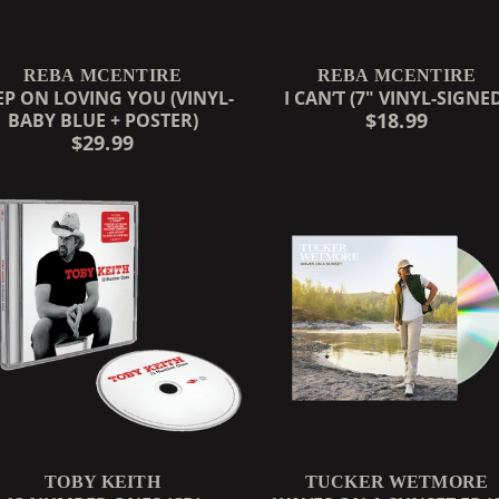
REBA MCENTIRE
REBA MCENTIRE
EP ON LOVING YOU (VINYL-
I CAN’T (7" VINYL-SIGNE
$18.99
BABY BLUE + POSTER)
$29.99
TOBY KEITH
TUCKER WETMORE