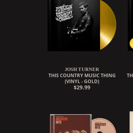
JOSH TURNER
THIS COUNTRY MUSIC THING
TH
(VINYL - GOLD)
$29.99