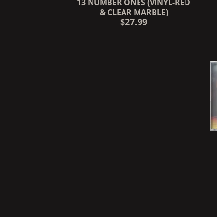
13 NUMBER ONES (VINYL-RED
& CLEAR MARBLE)
$27.99