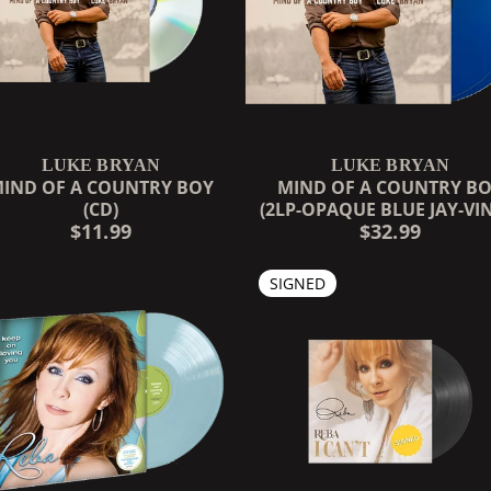
LUKE BRYAN
LUKE BRYAN
IND OF A COUNTRY BOY
MIND OF A COUNTRY B
(CD)
(2LP-OPAQUE BLUE JAY-VI
$11.99
$32.99
SIGNED