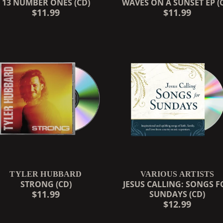
13 NUMBER ONES (CD)
WAVES ON A SUNSET EP (
$11.99
$11.99
TYLER HUBBARD
VARIOUS ARTISTS
STRONG (CD)
JESUS CALLING: SONGS F
$11.99
SUNDAYS (CD)
$12.99