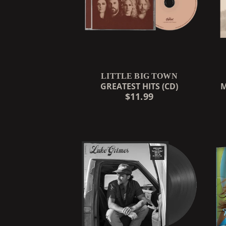
LITTLE BIG TOWN
GREATEST HITS (CD)
M
$11.99