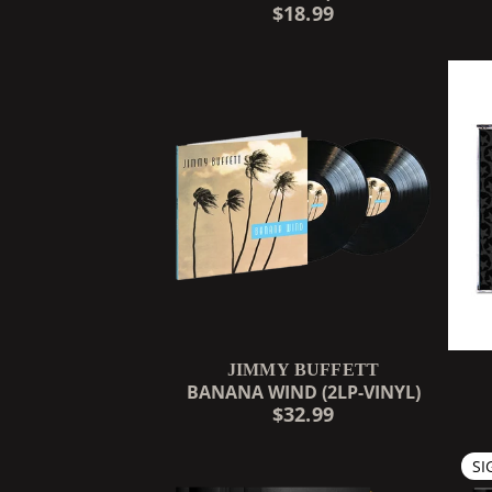
$18.99
JIMMY BUFFETT
BANANA WIND (2LP-VINYL)
$32.99
SI