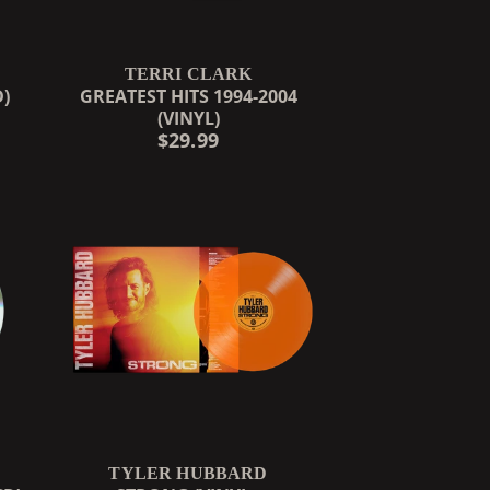
TERRI CLARK
D)
GREATEST HITS 1994-2004
(VINYL)
$29.99
TYLER HUBBARD