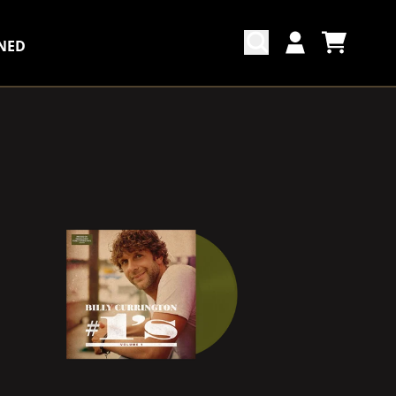
NED
CART
ACCOUNT
COUNTDOWN_SCRIPT=FALSE,