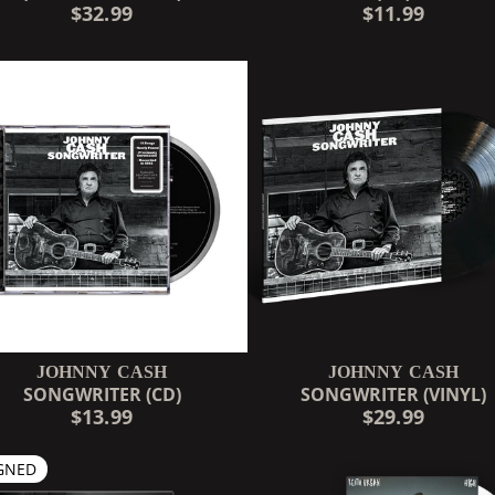
$32.99
$11.99
JOHNNY CASH
JOHNNY CASH
SONGWRITER (CD)
SONGWRITER (VINYL)
$13.99
$29.99
GNED