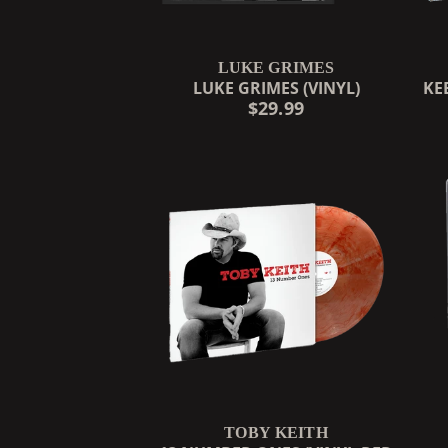
LUKE GRIMES
LUKE GRIMES (VINYL)
KE
$29.99
TOBY KEITH