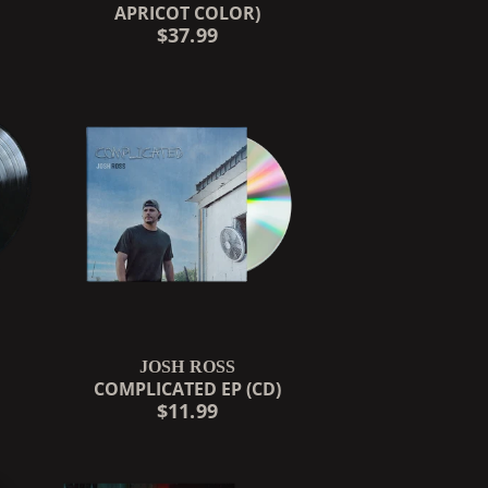
APRICOT COLOR)
$37.99
JOSH ROSS
COMPLICATED EP (CD)
$11.99