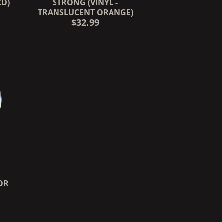
CD)
STRONG (VINYL -
TRANSLUCENT ORANGE)
$32.99
OR