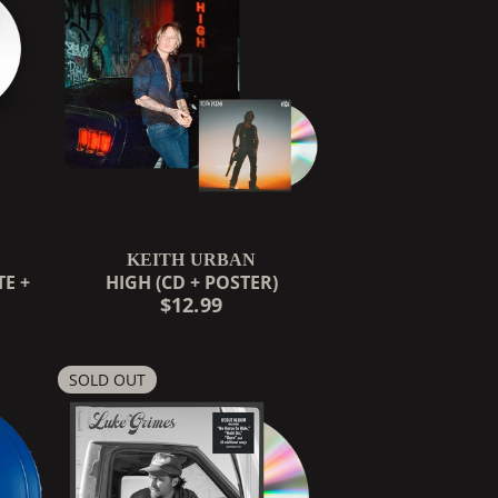
KEITH URBAN
E +
HIGH (CD + POSTER)
$12.99
COUNTDOWN_SCRIPT=FALSE,
SOLD OUT