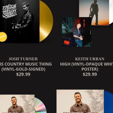
JOSH TURNER
KEITH URBAN
IS COUNTRY MUSIC THING
HIGH (VINYL-OPAQUE WHIT
(VINYL-GOLD-SIGNED)
POSTER)
RENDER_SECTION=TRUE,
$29.99
$29.99