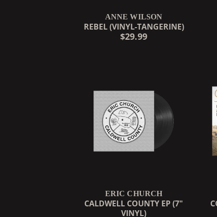
ANNE WILSON
REBEL (VINYL-TANGERINE)
$29.99
ERIC CHURCH
CALDWELL COUNTY EP (7"
C
VINYL)