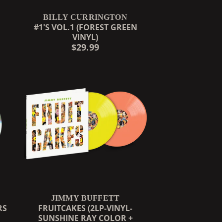
BILLY CURRINGTON
#1'S VOL.1 (FOREST GREEN
VINYL)
$29.99
JIMMY BUFFETT
RS
FRUITCAKES (2LP-VINYL-
SUNSHINE RAY COLOR +