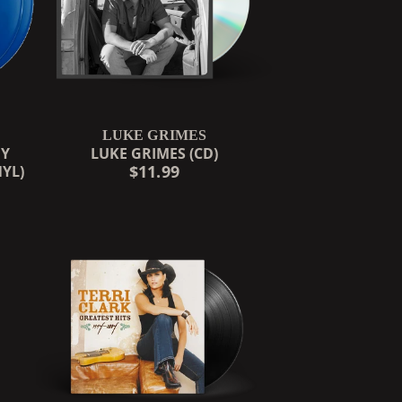
LUKE GRIMES
OY
LUKE GRIMES (CD)
$11.99
NYL)