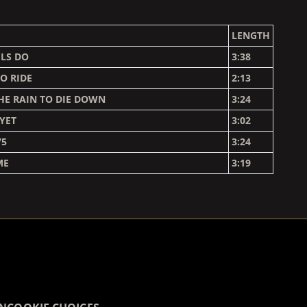
LENGTH
LS DO
3:38
O RIDE
2:13
HE RAIN TO DIE DOWN
3:24
 YET
3:02
75
3:24
ME
3:19
COUNTDOWN_SCRIPT=FALSE,