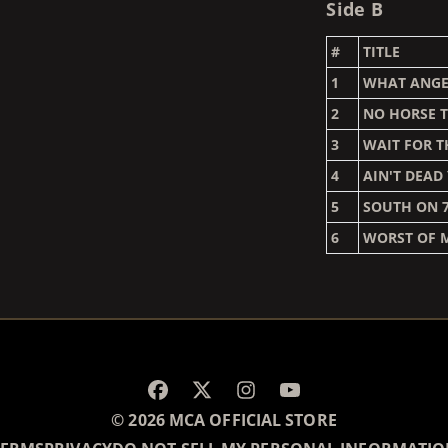
Side B
#
TITLE
1
WHAT ANGE
2
NO HORSE T
3
WAIT FOR T
4
AIN'T DEAD
5
SOUTH ON 
6
WORST OF 
RENDER_SECTION=TRUE,
© 2026 MCA OFFICIAL STORE