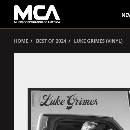
SKIP TO CONTENT
NE
HOME
BEST OF 2024
LUKE GRIMES (VINYL)