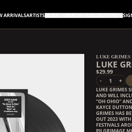
W ARRIVALS
ARTISTS
MUSIC
MERCH
COLLECTIONS
SIG
RENDER_SECTION=TRUE,
RENDER_SECTION=TRUE,
LUKE GRIMES
LUKE GR
$29.99
QUANTITY
-
+
LUKE GRIMES S
AND WILL INCL
“OH OHIO” AND
KAYCE DUTTON 
GRIMES HAS B
OUT 2023 WITH
FESTIVALS AR
PILGRIMAGE MU