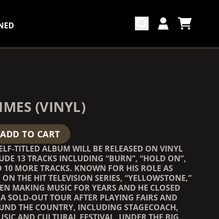
NED
CART
ACCOUNT
COUNTDOWN_SCRIPT=FALSE,
COUNTDOWN_SCRIPT=FALSE,
IMES (VINYL)
ADD TO CART
ELF-TITLED ALBUM WILL BE RELEASED ON VINYL
UDE 13 TRACKS INCLUDING “BURN”, “HOLD ON”,
 10 MORE TRACKS. KNOWN FOR HIS ROLE AS
ON THE HIT TELEVISION SERIES, “YELLOWSTONE,”
EEN MAKING MUSIC FOR YEARS AND HE CLOSED
 A SOLD-OUT TOUR AFTER PLAYING FAIRS AND
OUND THE COUNTRY, INCLUDING STAGECOACH,
SIC AND CULTURAL FESTIVAL, UNDER THE BIG