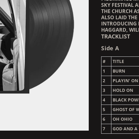
SKY FESTIVAL 
THE CHURCH AS
ALSO LAID THE
INTRODUCING 
HAGGARD, WIL
TRACKLIST
Side A
#
TITLE
1
BURN
2
PLAYIN' ON
3
HOLD ON
4
BLACK POW
5
GHOST OF 
6
OH OHIO
7
GOD AND A 