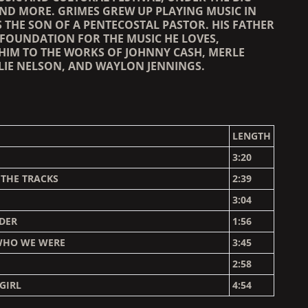
AND MORE. GRIMES GREW UP PLAYING MUSIC IN
 THE SON OF A PENTECOSTAL PASTOR. HIS FATHER
 FOUNDATION FOR THE MUSIC HE LOVES,
HIM TO THE WORKS OF JOHNNY CASH, MERLE
LIE NELSON, AND WAYLON JENNINGS.
LENGTH
3:20
 THE TRACKS
2:39
3:04
DER
1:56
WHO WE WERE
3:45
2:58
GIRL
4:54