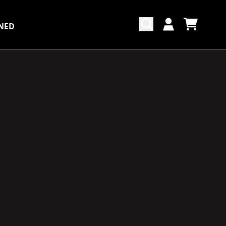
NED
CART
ACCOUNT
COUNTDOWN_SCRIPT=FALSE,
COUNTDOWN_SCRIPT=FALSE,