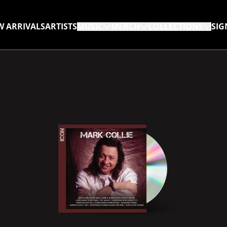
W ARRIVALS
ARTISTS
MUSIC
MERCH
COLLECTIONS
SIG
RENDER_SECTION=TRUE,
RENDER_SECTION=TRUE,