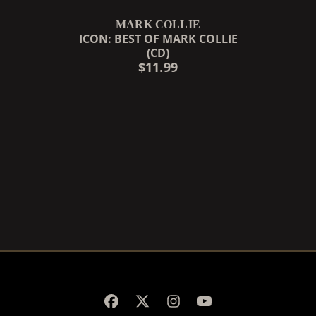
MARK COLLIE
ICON: BEST OF MARK COLLIE
(CD)
$11.99
RENDER_SECTION=TRUE,